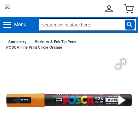
Menu
Stationery
Markers & Felt Tip Pens
POSCA Fine Print Circle Orange