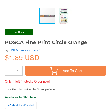
In Stock
POSCA Fine Print Circle Orange
by
UNI Mitsubishi Pencil
$1.89 USD
Add To Cart
Only 4 left in stock. Order now!
This item is limited to 3 per person.
Available to Ship Now!
Add to Wishlist