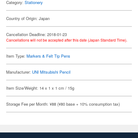
Category:
Stationery
Country of Origin: Japan
Cancellation Deadline: 2018-01-23
Cancellations will not be accepted after this date (Japan Standard Time).
Item Type:
Markers & Felt Tip Pens
Manufacturer:
UNI Mitsubishi Pencil
Item Size/Weight: 14 x 1 x 1 cm / 15g
Storage Fee per Month: ¥88 (¥80 base + 10% consumption tax)