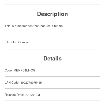
Description
This is a marker pen that features a felt tip.
Ink color: Orange
Details
Code: MBPPC3M--OG
JAN Code: 4902778975435
Release Date: 2018/01/23