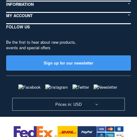
INFORMATION
MY ACCOUNT
FOLLOW US
Be the first to hear about new products,
events and special offers
Sign up for our newsletter
Prices in: USD