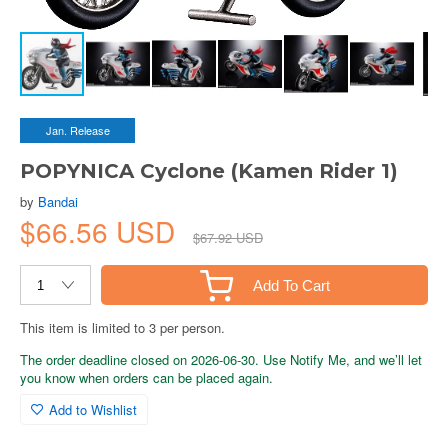
Jan. Release
POPYNICA Cyclone (Kamen Rider 1)
by
Bandai
$66.56 USD
$67.92 USD
Add To Cart
This item is limited to 3 per person.
The order deadline closed on 2026-06-30. Use Notify Me, and we’ll let
you know when orders can be placed again.
Add to Wishlist