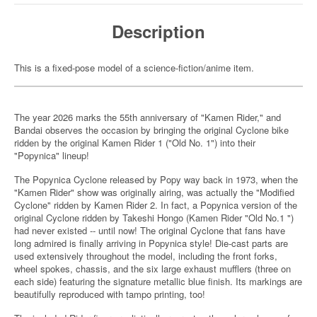
Description
This is a fixed-pose model of a science-fiction/anime item.
The year 2026 marks the 55th anniversary of "Kamen Rider," and
Bandai observes the occasion by bringing the original Cyclone bike
ridden by the original Kamen Rider 1 ("Old No. 1") into their
"Popynica" lineup!
The Popynica Cyclone released by Popy way back in 1973, when the
"Kamen Rider" show was originally airing, was actually the "Modified
Cyclone" ridden by Kamen Rider 2. In fact, a Popynica version of the
original Cyclone ridden by Takeshi Hongo (Kamen Rider "Old No.1 ")
had never existed -- until now! The original Cyclone that fans have
long admired is finally arriving in Popynica style! Die-cast parts are
used extensively throughout the model, including the front forks,
wheel spokes, chassis, and the six large exhaust mufflers (three on
each side) featuring the signature metallic blue finish. Its markings are
beautifully reproduced with tampo printing, too!