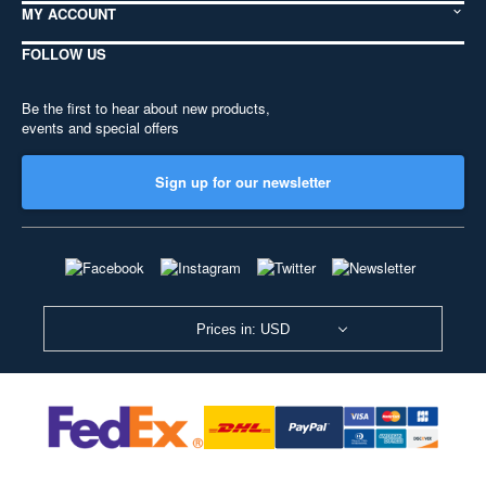
MY ACCOUNT
FOLLOW US
Be the first to hear about new products,
events and special offers
Sign up for our newsletter
Prices in: USD