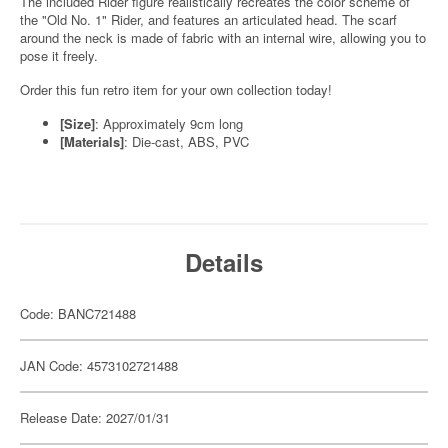
The included Rider figure realistically recreates the color scheme of
the "Old No. 1" Rider, and features an articulated head. The scarf
around the neck is made of fabric with an internal wire, allowing you to
pose it freely.
Order this fun retro item for your own collection today!
[Size]
: Approximately 9cm long
[Materials]
: Die-cast, ABS, PVC
Details
Code: BANC721488
JAN Code: 4573102721488
Release Date: 2027/01/31