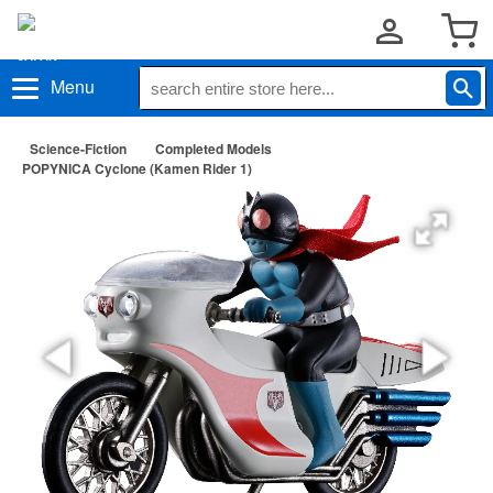
Menu
Science-Fiction
Completed Models
POPYNICA Cyclone (Kamen Rider 1)