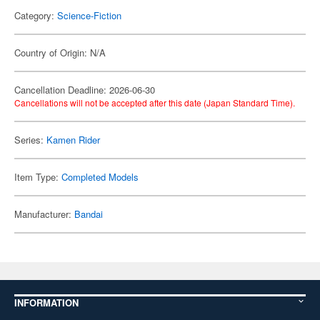
Category:
Science-Fiction
Country of Origin: N/A
Cancellation Deadline: 2026-06-30
Cancellations will not be accepted after this date (Japan Standard Time).
Series:
Kamen Rider
Item Type:
Completed Models
Manufacturer:
Bandai
INFORMATION