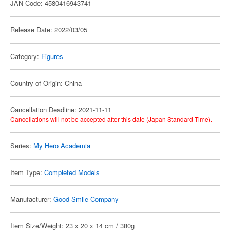
JAN Code: 4580416943741
Release Date: 2022/03/05
Category:
Figures
Country of Origin: China
Cancellation Deadline: 2021-11-11
Cancellations will not be accepted after this date (Japan Standard Time).
Series:
My Hero Academia
Item Type:
Completed Models
Manufacturer:
Good Smile Company
Item Size/Weight: 23 x 20 x 14 cm / 380g