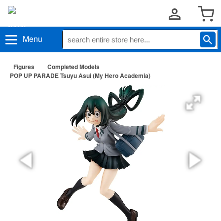
Menu
Figures
Completed Models
POP UP PARADE Tsuyu Asui (My Hero Academia)