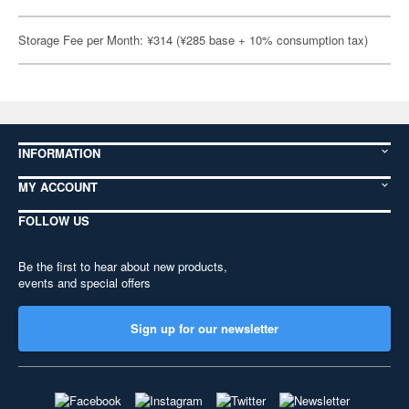
Storage Fee per Month: ¥314 (¥285 base + 10% consumption tax)
INFORMATION
MY ACCOUNT
FOLLOW US
Be the first to hear about new products,
events and special offers
Sign up for our newsletter