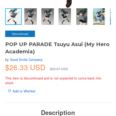
Discontinued
POP UP PARADE Tsuyu Asui (My Hero
Academia)
by
Good Smile Company
$26.33 USD
$26.87 USD
This item is discontinued and is not expected to come back into
stock.
Add to Wishlist
Description