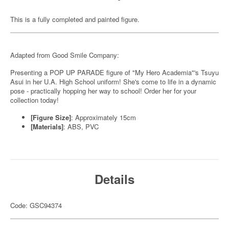
This is a fully completed and painted figure.
Adapted from Good Smile Company:
Presenting a POP UP PARADE figure of "My Hero Academia"'s Tsuyu
Asui in her U.A. High School uniform! She's come to life in a dynamic
pose - practically hopping her way to school! Order her for your
collection today!
[Figure Size]
: Approximately 15cm
[Materials]
: ABS, PVC
Details
Code: GSC94374