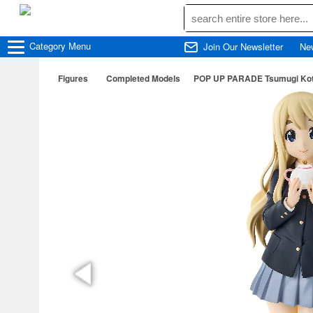
Category
Menu
Join Our Newsletter
Ne
Figures
Completed Models
POP UP PARADE Tsumugi Koto