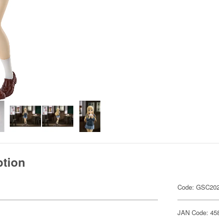
ption
Code: GSC20
JAN Code: 45