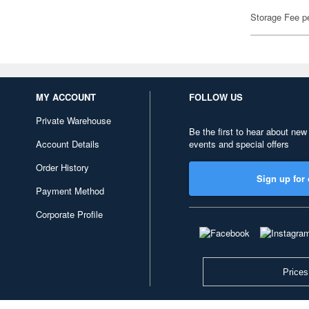
Storage Fee p
MY ACCOUNT
FOLLOW US
Private Warehouse
Be the first to hear about new
Account Details
events and special offers
Order History
Sign up for 
Payment Method
Corporate Profile
Prices