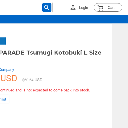
Login
Cart
PARADE Tsumugi Kotobuki L Size
 Company
0 USD
$60.64 USD
continued and is not expected to come back into stock.
list