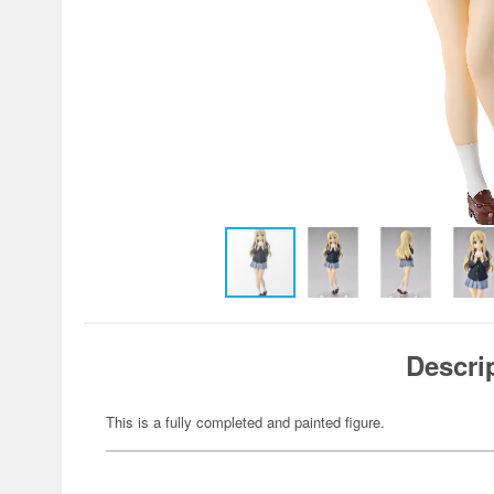
Descri
This is a fully completed and painted figure.