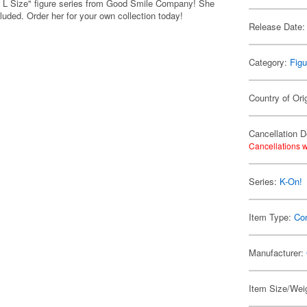
L Size" figure series from Good Smile Company! She
cluded. Order her for your own collection today!
Release Date:
Category:
Figu
Country of Ori
Cancellation D
Cancellations w
Series:
K-On!
Item Type:
Co
Manufacturer:
Item Size/Weig