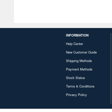
INFORMATION
Help Center
New Customer Guide
Shipping Methods
Payment Methods
Stock Status
Terms & Conditions
Privacy Policy