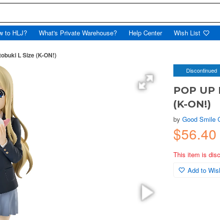
w to HLJ?
What's Private Warehouse?
Help Center
Wish List
buki L Size (K-ON!)
Discontinued
POP UP 
(K-ON!)
by
Good Smile
$56.4
This item is dis
Add to Wish