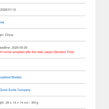
 2026/01/12
res
gin: China
eadline: 2025-05-29
ill not be accepted after this date (Japan Standard Time).
mpleted Models
Good Smile Company
ht: 29 x 14 x 14 cm / 391g