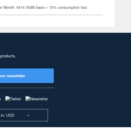
er Month: ¥314 (¥285 base + 10% consumption tax)
 products,
our newsletter
 in: USD