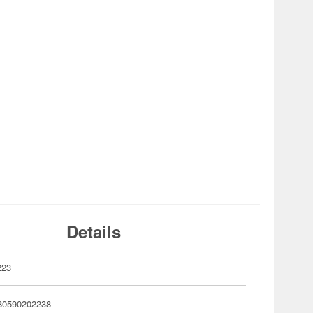
Details
223
80590202238