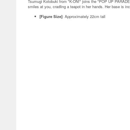
Tsumugi Kotobuki from "K-ON!" joins the "POP UP PARADE 
smiles at you, cradling a teapot in her hands. Her base is in
[Figure Size]
: Approximately 22cm tall