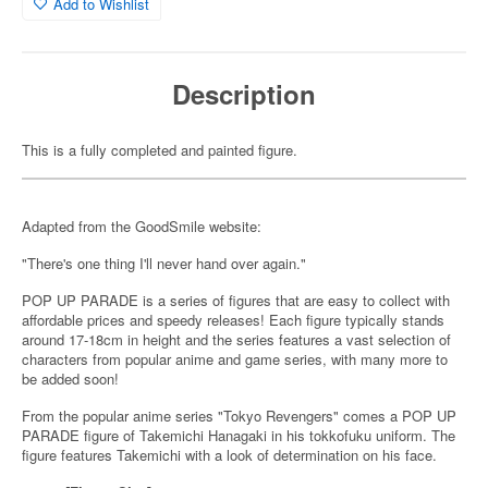
Add to Wishlist
Description
This is a fully completed and painted figure.
Adapted from the GoodSmile website:
"There's one thing I'll never hand over again."
POP UP PARADE is a series of figures that are easy to collect with
affordable prices and speedy releases! Each figure typically stands
around 17-18cm in height and the series features a vast selection of
characters from popular anime and game series, with many more to
be added soon!
From the popular anime series "Tokyo Revengers" comes a POP UP
PARADE figure of Takemichi Hanagaki in his tokkofuku uniform. The
figure features Takemichi with a look of determination on his face.