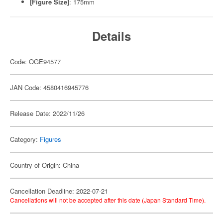
[Figure Size]
: 175mm
Details
Code: OGE94577
JAN Code: 4580416945776
Release Date: 2022/11/26
Category:
Figures
Country of Origin: China
Cancellation Deadline: 2022-07-21
Cancellations will not be accepted after this date (Japan Standard Time).