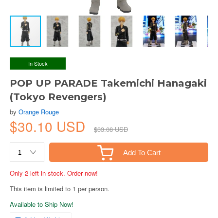
In Stock
POP UP PARADE Takemichi Hanagaki
(Tokyo Revengers)
by
Orange Rouge
$30.10 USD
$33.08 USD
Add To Cart
Only 2 left in stock. Order now!
This item is limited to 1 per person.
Available to Ship Now!