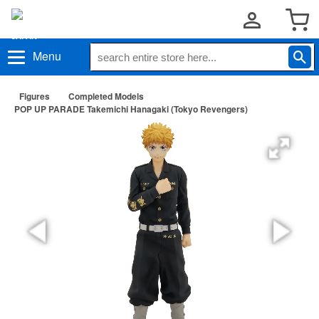
Menu
Figures
Completed Models
POP UP PARADE Takemichi Hanagaki (Tokyo Revengers)