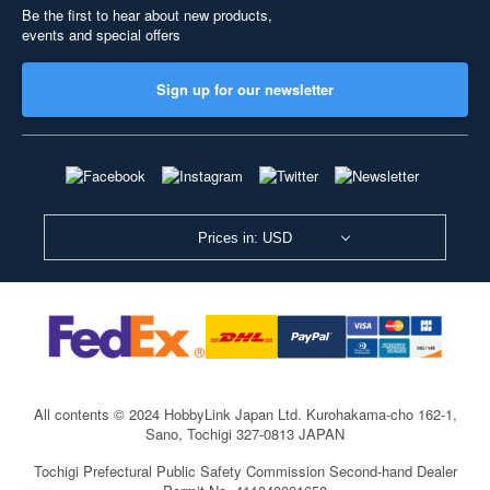
Be the first to hear about new products,
events and special offers
Sign up for our newsletter
Prices in: USD
All contents © 2024 HobbyLink Japan Ltd.
Kurohakama-cho 162-1,
Sano, Tochigi 327-0813 JAPAN
Tochigi Prefectural Public Safety Commission Second-hand Dealer