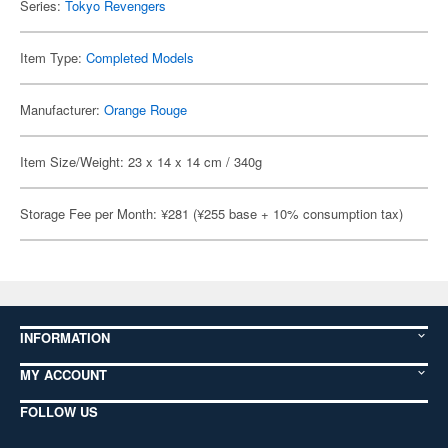
Series:
Tokyo Revengers
Item Type:
Completed Models
Manufacturer:
Orange Rouge
Item Size/Weight: 23 x 14 x 14 cm / 340g
Storage Fee per Month: ¥281 (¥255 base + 10% consumption tax)
INFORMATION
MY ACCOUNT
FOLLOW US