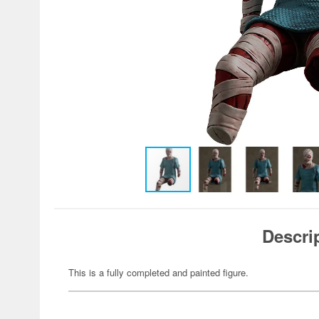
Descri
This is a fully completed and painted figure.