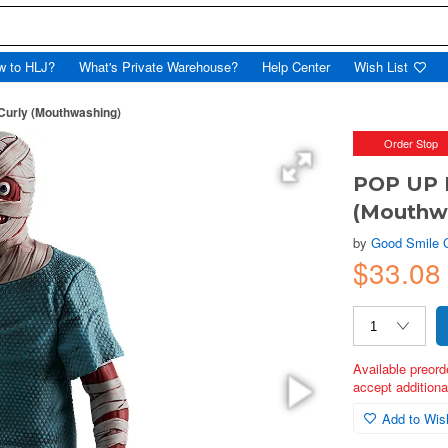
w to HLJ?
What's Private Warehouse?
Help Center
Wish List
urly (Mouthwashing)
Order Stop
POP UP 
(Mouthw
by
Good Smile
$33.08
Available preord
accept additional
Add to Wish