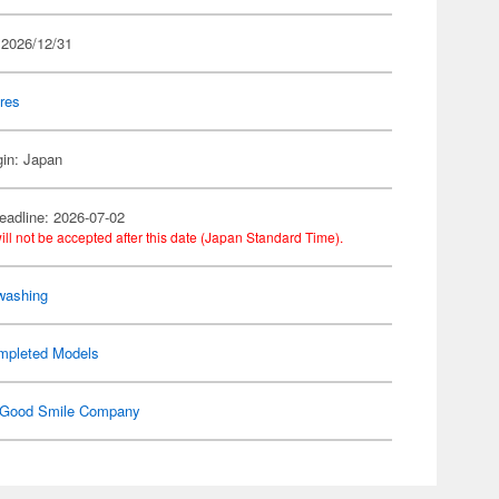
 2026/12/31
res
gin: Japan
eadline: 2026-07-02
ill not be accepted after this date (Japan Standard Time).
washing
mpleted Models
Good Smile Company