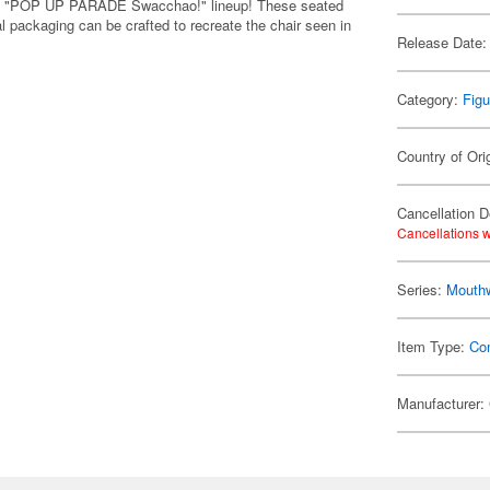
y's "POP UP PARADE Swacchao!" lineup! These seated
l packaging can be crafted to recreate the chair seen in
Release Date:
Category:
Figu
Country of Ori
Cancellation D
Cancellations w
Series:
Mouth
Item Type:
Co
Manufacturer: