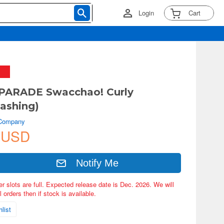
Login
Cart
PARADE Swacchao! Curly
ashing)
 Company
 USD
Notify Me
er slots are full. Expected release date is Dec. 2026. We will
 orders then if stock is available.
list