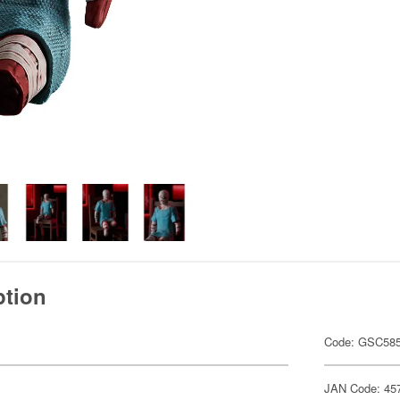
ption
Code: GSC58
JAN Code: 45