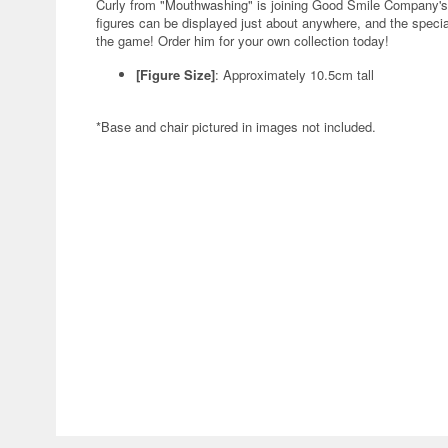
Curly from "Mouthwashing" is joining Good Smile Compan
figures can be displayed just about anywhere, and the specia
the game! Order him for your own collection today!
[Figure Size]
: Approximately 10.5cm tall
*Base and chair pictured in images not included.