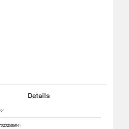
Details
504
70232585041