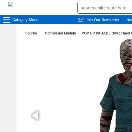
Category
Menu
Join Our Newsletter
Ne
Figures
Completed Models
POP UP PARADE Swacchao! C