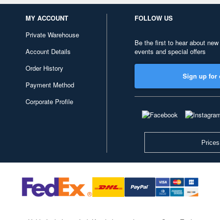
MY ACCOUNT
FOLLOW US
Private Warehouse
Be the first to hear about new
Account Details
events and special offers
Order History
Sign up for 
Payment Method
Corporate Profile
Prices