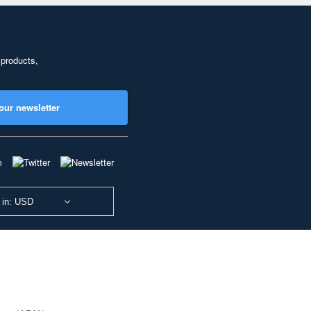
 products,
our newsletter
 in: USD