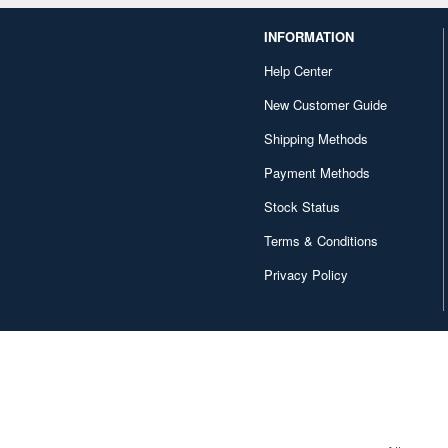
INFORMATION
Help Center
New Customer Guide
Shipping Methods
Payment Methods
Stock Status
Terms & Conditions
Privacy Policy