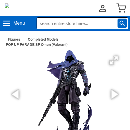
Menu
Figures
Completed Models
POP UP PARADE SP Omen (Valorant)