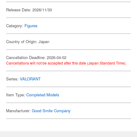
Release Date: 2026/11/30
Category:
Figures
Country of Origin: Japan
Cancellation Deadline: 2026-04-02
Cancellations will not be accepted after this date (Japan Standard Time).
Series:
VALORANT
Item Type:
Completed Models
Manufacturer:
Good Smile Company