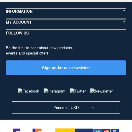
INFORMATION
MY ACCOUNT
FOLLOW US
Be the first to hear about new products,
events and special offers
Sign up for our newsletter
Prices in: USD