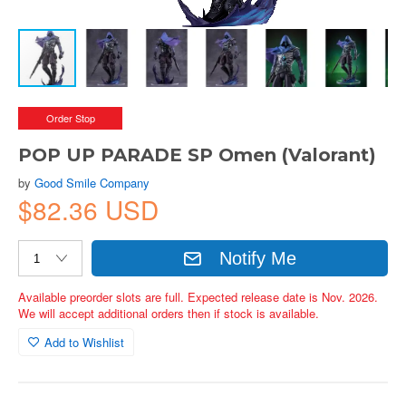
Order Stop
POP UP PARADE SP Omen (Valorant)
by
Good Smile Company
$82.36 USD
Notify Me
Available preorder slots are full. Expected release date is Nov. 2026.
We will accept additional orders then if stock is available.
Add to Wishlist