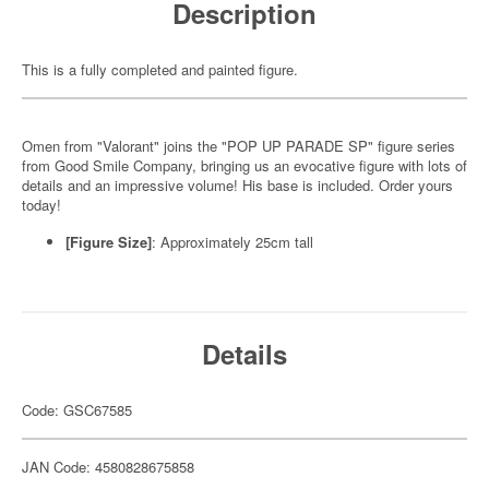
Description
This is a fully completed and painted figure.
Omen from "Valorant" joins the "POP UP PARADE SP" figure series
from Good Smile Company, bringing us an evocative figure with lots of
details and an impressive volume! His base is included. Order yours
today!
[Figure Size]
: Approximately 25cm tall
Details
Code: GSC67585
JAN Code: 4580828675858