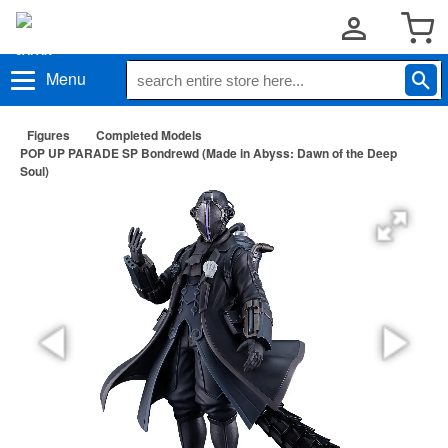
Menu
Figures
Completed Models
POP UP PARADE SP Bondrewd (Made in Abyss: Dawn of the Deep
Soul)