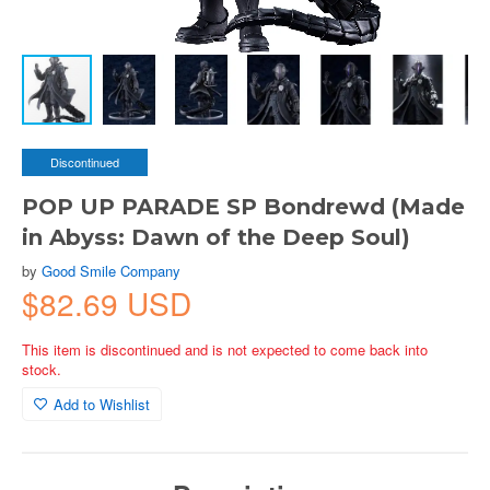
Discontinued
POP UP PARADE SP Bondrewd (Made
in Abyss: Dawn of the Deep Soul)
by
Good Smile Company
$82.69 USD
This item is discontinued and is not expected to come back into
stock.
Add to Wishlist