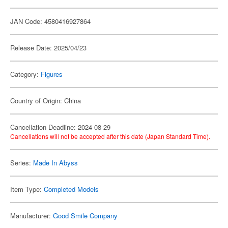
JAN Code: 4580416927864
Release Date: 2025/04/23
Category:
Figures
Country of Origin: China
Cancellation Deadline: 2024-08-29
Cancellations will not be accepted after this date (Japan Standard Time).
Series:
Made In Abyss
Item Type:
Completed Models
Manufacturer:
Good Smile Company