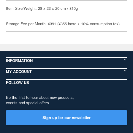
Item Size/Weight: 28 x 23 x 20 cm / 810g
Storage Fee per Month: ¥391 (¥355 base + 10% consumption tax)
INFORMATION
MY ACCOUNT
FOLLOW US
Be the first to hear about new products,
events and special offers
Sign up for our newsletter