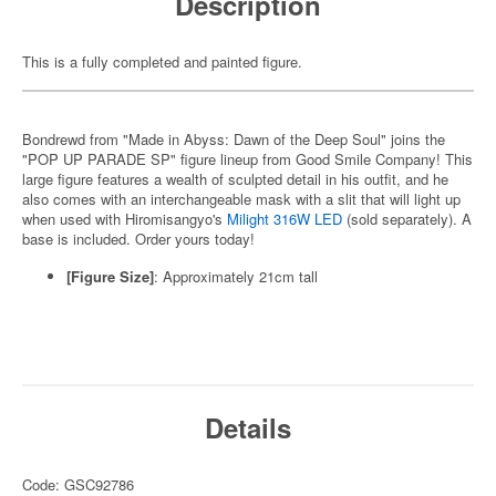
Description
This is a fully completed and painted figure.
Bondrewd from "Made in Abyss: Dawn of the Deep Soul" joins the
"POP UP PARADE SP" figure lineup from Good Smile Company! This
large figure features a wealth of sculpted detail in his outfit, and he
also comes with an interchangeable mask with a slit that will light up
when used with Hiromisangyo's
Milight 316W LED
(sold separately). A
base is included. Order yours today!
[Figure Size]
: Approximately 21cm tall
Details
Code: GSC92786