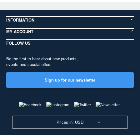
INFORMATION
MY ACCOUNT
FOLLOW US
Be the first to hear about new products,
events and special offers
Sign up for our newsletter
Prices in: USD