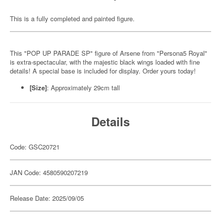
This is a fully completed and painted figure.
This "POP UP PARADE SP" figure of Arsene from "Persona5 Royal"
is extra-spectacular, with the majestic black wings loaded with fine
details! A special base is included for display. Order yours today!
[Size]
: Approximately 29cm tall
Details
Code: GSC20721
JAN Code: 4580590207219
Release Date: 2025/09/05