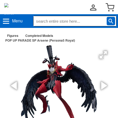
Menu
Figures
Completed Models
POP UP PARADE SP Arsene (Persona5 Royal)