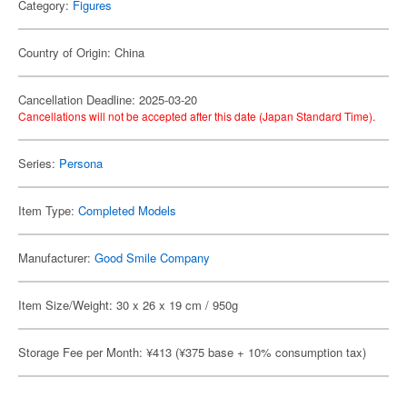
Category:
Figures
Country of Origin: China
Cancellation Deadline: 2025-03-20
Cancellations will not be accepted after this date (Japan Standard Time).
Series:
Persona
Item Type:
Completed Models
Manufacturer:
Good Smile Company
Item Size/Weight: 30 x 26 x 19 cm / 950g
Storage Fee per Month: ¥413 (¥375 base + 10% consumption tax)