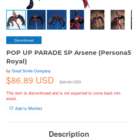
Discontinued
POP UP PARADE SP Arsene (Persona5
Royal)
by
Good Smile Company
$86.89 USD
$89.58 USD
This item is discontinued and is not expected to come back into
stock.
Add to Wishlist
Description