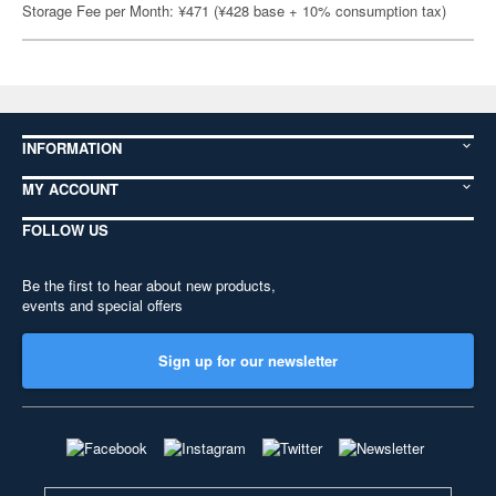
Storage Fee per Month: ¥471 (¥428 base + 10% consumption tax)
INFORMATION
MY ACCOUNT
FOLLOW US
Be the first to hear about new products,
events and special offers
Sign up for our newsletter