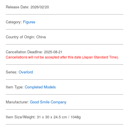
Release Date: 2026/02/20
Category:
Figures
Country of Origin: China
Cancellation Deadline: 2025-08-21
Cancellations will not be accepted after this date (Japan Standard Time).
Series:
Overlord
Item Type:
Completed Models
Manufacturer:
Good Smile Company
Item Size/Weight: 31 x 30 x 24.5 cm / 1048g