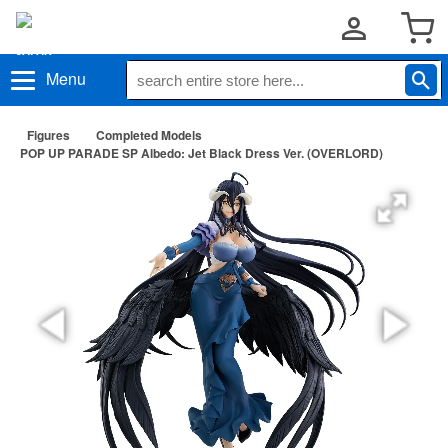
Menu
Figures
Completed Models
POP UP PARADE SP Albedo: Jet Black Dress Ver. (OVERLORD)