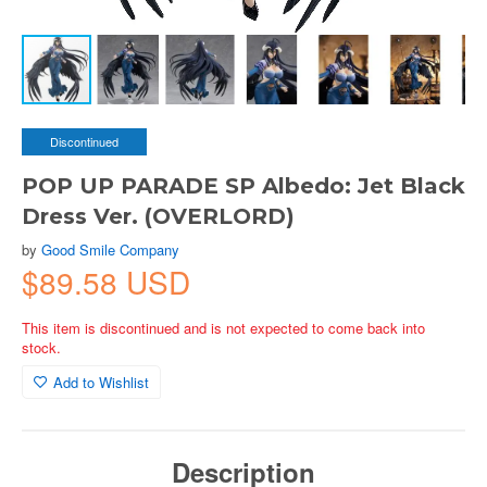
Discontinued
POP UP PARADE SP Albedo: Jet Black
Dress Ver. (OVERLORD)
by
Good Smile Company
$89.58 USD
This item is discontinued and is not expected to come back into
stock.
Add to Wishlist
Description