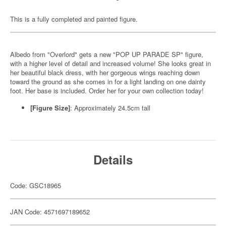
This is a fully completed and painted figure.
Albedo from "Overlord" gets a new "POP UP PARADE SP" figure,
with a higher level of detail and increased volume! She looks great in
her beautiful black dress, with her gorgeous wings reaching down
toward the ground as she comes in for a light landing on one dainty
foot. Her base is included. Order her for your own collection today!
[Figure Size]
: Approximately 24.5cm tall
Details
Code: GSC18965
JAN Code: 4571697189652