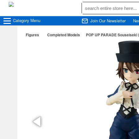
Category
Menu
Join Our Newsletter
Ne
Figures
Completed Models
POP UP PARADE Souseiseki (