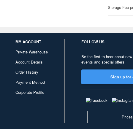
Storage Fee p
MY ACCOUNT
FOLLOW US
Private Warehouse
Be the first to hear about new
Account Details
events and special offers
Order History
Sign up for 
Payment Method
Corporate Profile
Prices