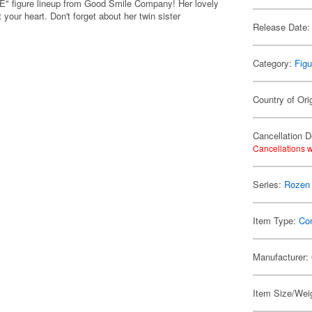
 figure lineup from Good Smile Company! Her lovely
your heart. Don't forget about her twin sister
Release Date:
Category:
Figu
Country of Ori
Cancellation D
Cancellations w
Series:
Rozen
Item Type:
Co
Manufacturer:
Item Size/Weig