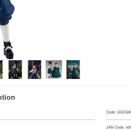
ption
Code: GSC94
JAN Code: 45