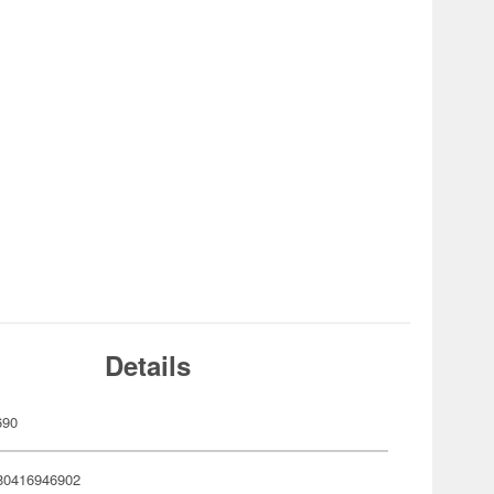
Details
690
80416946902