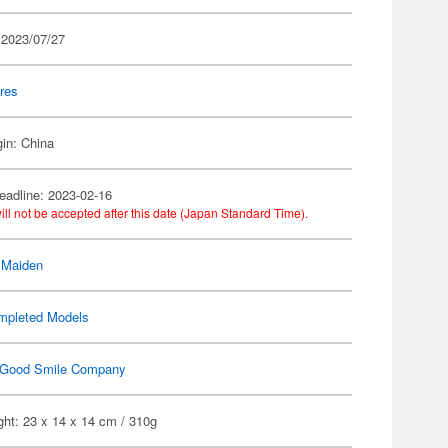
 2023/07/27
res
gin: China
eadline: 2023-02-16
ill not be accepted after this date (Japan Standard Time).
 Maiden
mpleted Models
Good Smile Company
ht: 23 x 14 x 14 cm / 310g