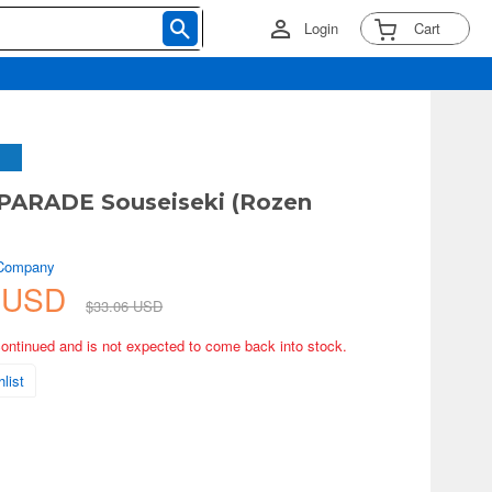
Login
Cart
PARADE Souseiseki (Rozen
 Company
4 USD
$33.06 USD
continued and is not expected to come back into stock.
list