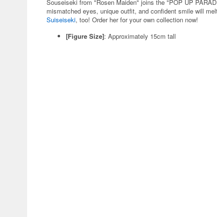
Souseiseki from "Rosen Maiden" joins the "POP UP PARADE"
mismatched eyes, unique outfit, and confident smile will melt 
Suiseiseki
, too! Order her for your own collection now!
[Figure Size]
: Approximately 15cm tall