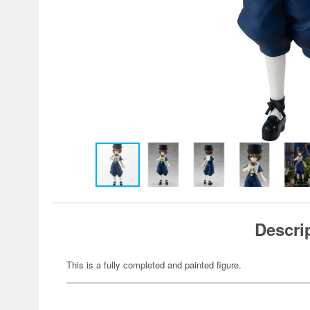
Descri
This is a fully completed and painted figure.