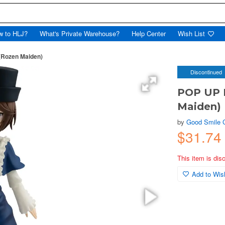
w to HLJ?
What's Private Warehouse?
Help Center
Wish List
Rozen Maiden)
Discontinued
POP UP 
Maiden)
by
Good Smile
$31.7
This item is dis
Add to Wish