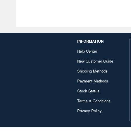
INFORMATION
Help Center
New Customer Guide
Shipping Methods
Payment Methods
Stock Status
Terms & Conditions
Privacy Policy