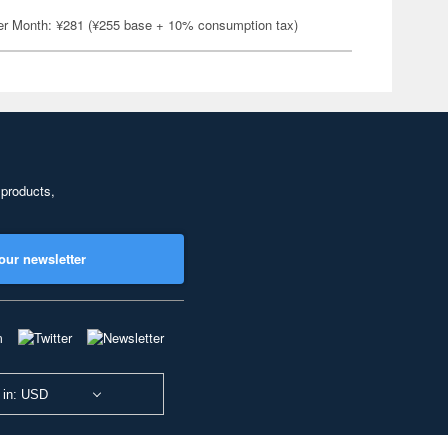
er Month: ¥281 (¥255 base + 10% consumption tax)
 products,
our newsletter
 in: USD