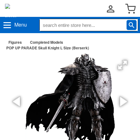
Menu
Figures
Completed Models
POP UP PARADE Skull Knight L Size (Berserk)