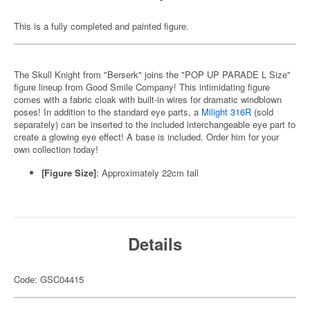
This is a fully completed and painted figure.
The Skull Knight from "Berserk" joins the "POP UP PARADE L Size"
figure lineup from Good Smile Company! This intimidating figure
comes with a fabric cloak with built-in wires for dramatic windblown
poses! In addition to the standard eye parts, a
Milight 316R
(sold
separately) can be inserted to the included interchangeable eye part to
create a glowing eye effect! A base is included. Order him for your
own collection today!
[Figure Size]
: Approximately 22cm tall
Details
Code: GSC04415