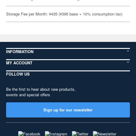
Storage Fee per Month: ¥435 (¥395 base + 10% consumption tax)
INFORMATION
MY ACCOUNT
FOLLOW US
Be the first to hear about new products,
events and special offers
Sign up for our newsletter