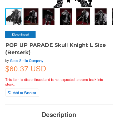
Discontinued
POP UP PARADE Skull Knight L Size
(Berserk)
by
Good Smile Company
$60.37 USD
This item is discontinued and is not expected to come back into
stock.
Add to Wishlist
Description