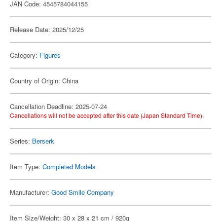
JAN Code: 4545784044155
Release Date: 2025/12/25
Category:
Figures
Country of Origin: China
Cancellation Deadline: 2025-07-24
Cancellations will not be accepted after this date (Japan Standard Time).
Series:
Berserk
Item Type:
Completed Models
Manufacturer:
Good Smile Company
Item Size/Weight: 30 x 28 x 21 cm / 920g