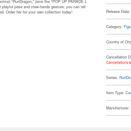
n anime) "RuriDragon," joins the "POP UP PARADE L
 playful pose and claw-hands gesture; you can tell
Release Date:
ed. Order her for your own collection today!
Category:
Figu
Country of Ori
Cancellation D
Cancellations w
Series:
RuriDr
Item Type:
Co
Manufacturer: