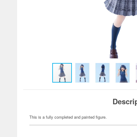
Descri
This is a fully completed and painted figure.