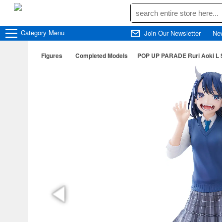
Category
Menu
Join Our Newsletter
Ne
Figures
Completed Models
POP UP PARADE Ruri Aoki L S