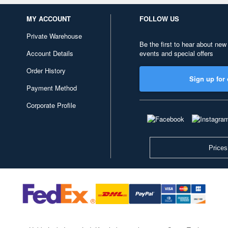
MY ACCOUNT
FOLLOW US
Private Warehouse
Be the first to hear about new
Account Details
events and special offers
Order History
Sign up for 
Payment Method
Corporate Profile
Prices