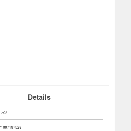
Details
7528
71697187528