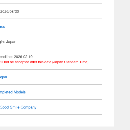
 2026/08/20
res
gin: Japan
eadline: 2026-02-19
ill not be accepted after this date (Japan Standard Time).
agon
mpleted Models
Good Smile Company