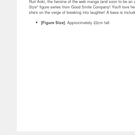
Ruri Aoki, the heroine of the web manga (and soon to be a
Size" figure series from Good Smile Company! You'll love her
she's on the verge of breaking into laughter! A base is includ
[Figure Size]
: Approximately 22cm tall