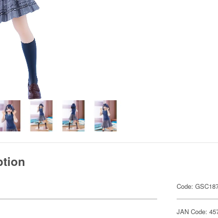
ption
Code: GSC18
JAN Code: 45