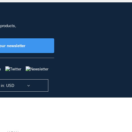
 products,
our newsletter
 in: USD