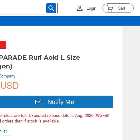
Login
Cart
ARADE Ruri Aoki L Size
gon)
 Company
 USD
Notify Me
er slots are full. Expected release date is Aug. 2026. We will
 orders then if stock is available.
list