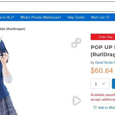
w to HLJ?
What's Private Warehouse?
Help Center
Wish List
ize (RuriDragon)
Order Stop
POP UP P
(RuriDra
by
Good Smile
$60.64
Available preord
accept additional
Add to Wish