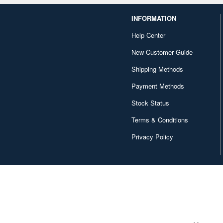
INFORMATION
Help Center
New Customer Guide
Shipping Methods
Payment Methods
Stock Status
Terms & Conditions
Privacy Policy