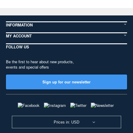
INFORMATION
MY ACCOUNT
FOLLOW US
Be the first to hear about new products,
events and special offers
Sign up for our newsletter
Prices in: USD