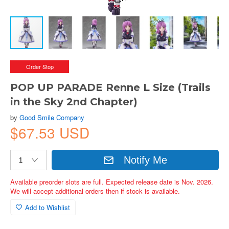
Order Stop
POP UP PARADE Renne L Size (Trails
in the Sky 2nd Chapter)
by
Good Smile Company
$67.53 USD
Notify Me
Available preorder slots are full. Expected release date is Nov. 2026.
We will accept additional orders then if stock is available.
Add to Wishlist