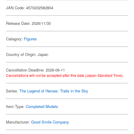
JAN Code: 4570232582804
Release Date: 2026/11/30
Category:
Figures
Country of Origin: Japan
Cancellation Deadline: 2026-06-11
Cancellations will not be accepted after this date (Japan Standard Time).
Series:
The Legend of Heroes: Trails in the Sky
Item Type:
Completed Models
Manufacturer:
Good Smile Company