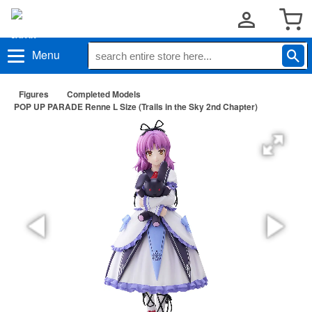
Menu
Figures
Completed Models
POP UP PARADE Renne L Size (Trails in the Sky 2nd Chapter)