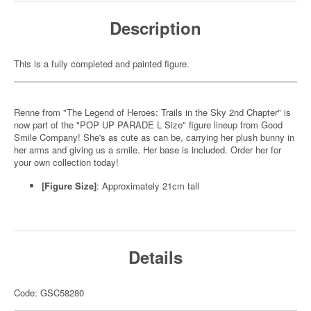
Description
This is a fully completed and painted figure.
Renne from "The Legend of Heroes: Trails in the Sky 2nd Chapter" is
now part of the "POP UP PARADE L Size" figure lineup from Good
Smile Company! She's as cute as can be, carrying her plush bunny in
her arms and giving us a smile. Her base is included. Order her for
your own collection today!
[Figure Size]
: Approximately 21cm tall
Details
Code: GSC58280