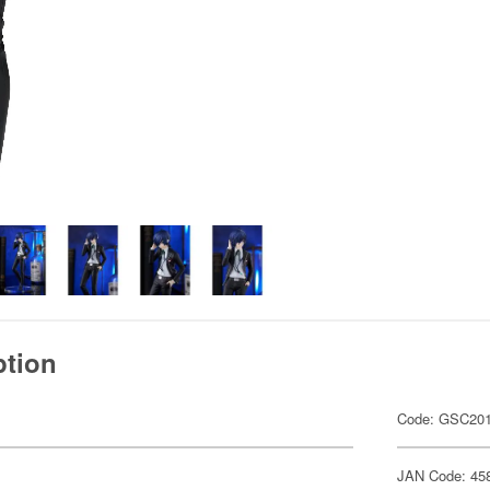
ption
Code: GSC20
JAN Code: 45