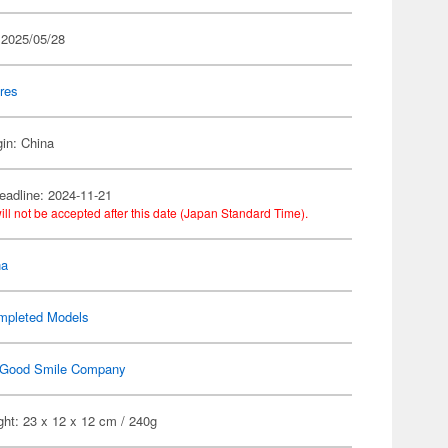
 2025/05/28
res
gin: China
eadline: 2024-11-21
ill not be accepted after this date (Japan Standard Time).
na
mpleted Models
Good Smile Company
ht: 23 x 12 x 12 cm / 240g