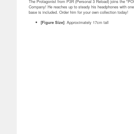
The Protagonist from P3R (Personal 3 Reload) joins the "
Company! He reaches up to steady his headphones with one ha
base is included. Order him for your own collection today!
[Figure Size]
: Approximately 17cm tall