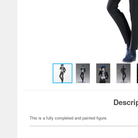
Descri
This is a fully completed and painted figure.