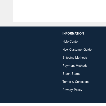
INFORMATION
Help Center
New Customer Guide
Shipping Methods
Payment Methods
Stock Status
Terms & Conditions
Privacy Policy