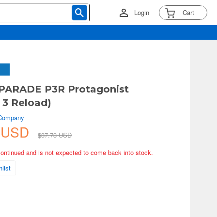
Login
Cart
PARADE P3R Protagonist
 3 Reload)
 Company
6 USD
$37.73 USD
continued and is not expected to come back into stock.
list