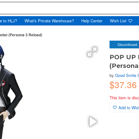
w to HLJ?
What's Private Warehouse?
Help Center
Wish List
ist (Persona 3 Reload)
Discontinued
POP UP 
(Persona
by
Good Smile
$37.3
This item is dis
Add to Wish