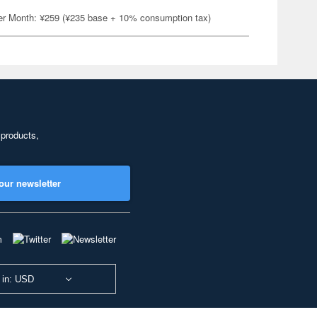
er Month: ¥259 (¥235 base + 10% consumption tax)
 products,
our newsletter
 in: USD