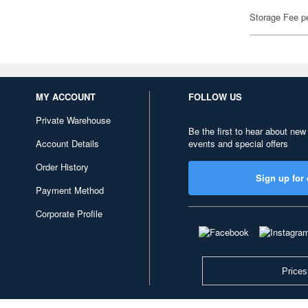
Storage Fee p
MY ACCOUNT
FOLLOW US
Private Warehouse
Be the first to hear about new
Account Details
events and special offers
Order History
Sign up for 
Payment Method
Corporate Profile
Prices