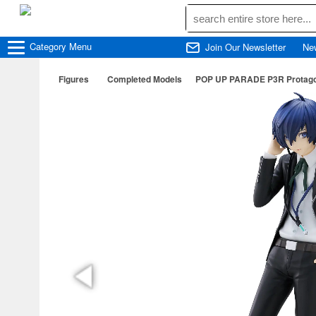
Category
Menu
Join Our Newsletter
Ne
Figures
Completed Models
POP UP PARADE P3R Protagon