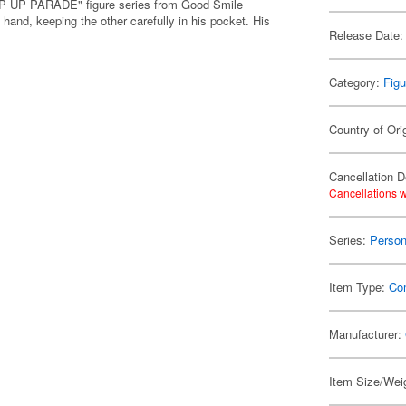
POP UP PARADE" figure series from Good Smile
nd, keeping the other carefully in his pocket. His
Release Date:
Category:
Figu
Country of Ori
Cancellation D
Cancellations w
Series:
Perso
Item Type:
Co
Manufacturer:
Item Size/Weig