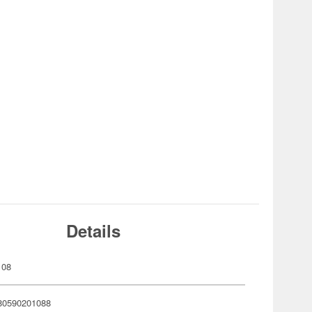
Details
108
80590201088