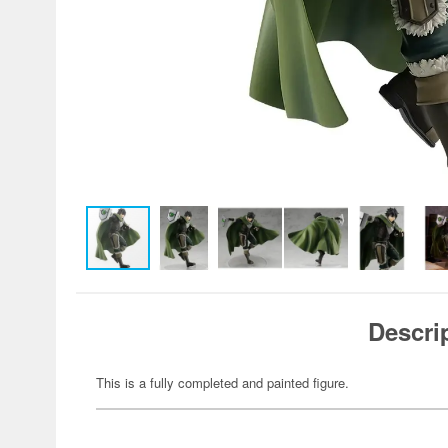
Descri
This is a fully completed and painted figure.