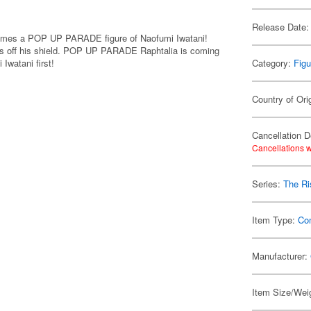
Release Date:
comes a POP UP PARADE figure of Naofumi Iwatani!
ws off his shield. POP UP PARADE Raphtalia is coming
Iwatani first!
Category:
Figu
Country of Ori
Cancellation D
Cancellations w
Series:
The Ri
Item Type:
Co
Manufacturer:
Item Size/Weig