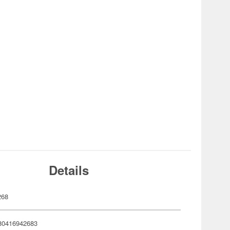
Details
268
80416942683