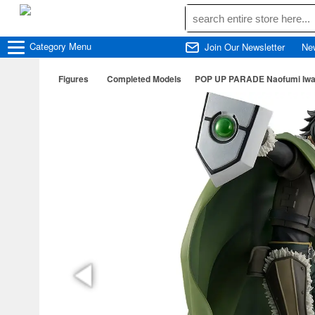
Category
Menu
Join Our Newsletter
Ne
Figures
Completed Models
POP UP PARADE Naofumi Iwatan