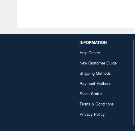
INFORMATION
Help Center
New Customer Guide
Shipping Methods
Payment Methods
Stock Status
Terms & Conditions
Privacy Policy