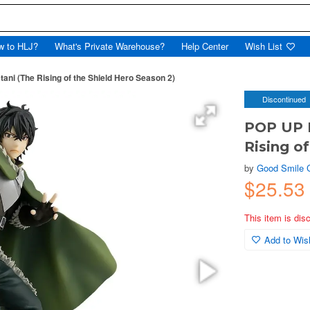
w to HLJ?
What's Private Warehouse?
Help Center
Wish List
i (The Rising of the Shield Hero Season 2)
Discontinued
POP UP 
Rising o
by
Good Smile
$25.5
This item is dis
Add to Wish