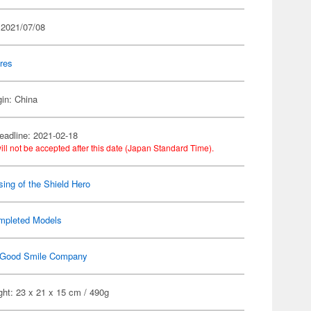
 2021/07/08
res
gin: China
eadline: 2021-02-18
ill not be accepted after this date (Japan Standard Time).
sing of the Shield Hero
mpleted Models
Good Smile Company
ht: 23 x 21 x 15 cm / 490g