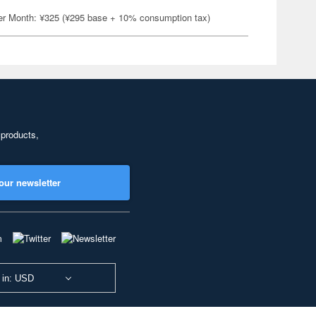
er Month: ¥325 (¥295 base + 10% consumption tax)
 products,
our newsletter
 in: USD