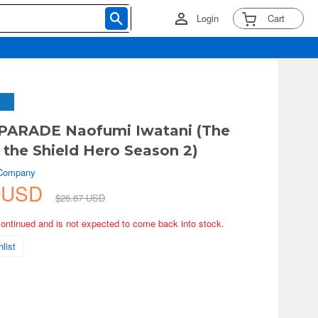
Login
Cart
PARADE Naofumi Iwatani (The
f the Shield Hero Season 2)
 Company
3 USD
$26.87 USD
continued and is not expected to come back into stock.
list