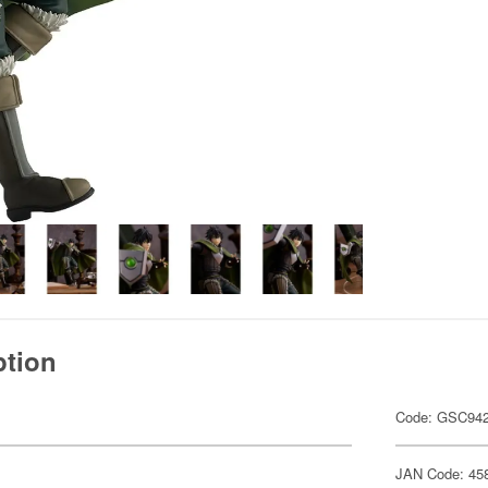
ption
Code: GSC94
JAN Code: 45