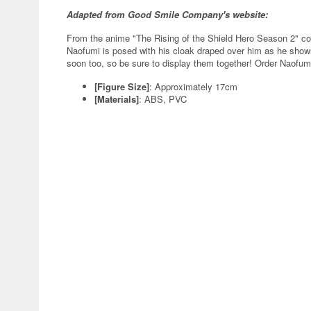
Adapted from Good Smile Company's website:
From the anime "The Rising of the Shield Hero Season 2" 
Naofumi is posed with his cloak draped over him as he sho
soon too, so be sure to display them together! Order Naofumi 
[Figure Size]
: Approximately 17cm
[Materials]
: ABS, PVC