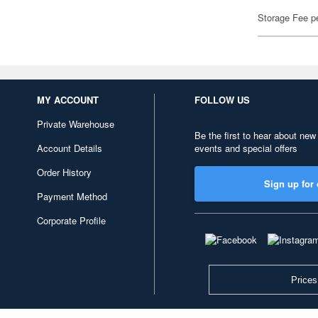
Storage Fee p
MY ACCOUNT
FOLLOW US
Private Warehouse
Be the first to hear about new
Account Details
events and special offers
Order History
Sign up for 
Payment Method
Corporate Profile
Prices