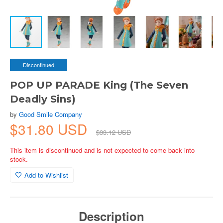
Discontinued
POP UP PARADE King (The Seven
Deadly Sins)
by
Good Smile Company
$31.80 USD
$33.12 USD
This item is discontinued and is not expected to come back into
stock.
Add to Wishlist
Description