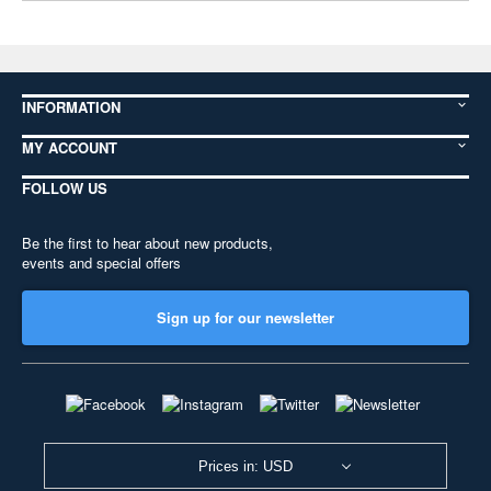
INFORMATION
MY ACCOUNT
FOLLOW US
Be the first to hear about new products,
events and special offers
Sign up for our newsletter
Prices in: USD