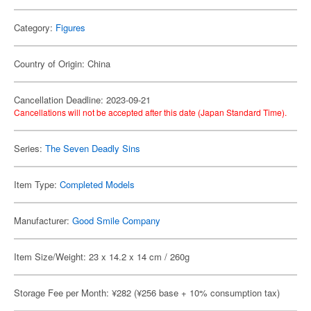
Category:
Figures
Country of Origin: China
Cancellation Deadline: 2023-09-21
Cancellations will not be accepted after this date (Japan Standard Time).
Series:
The Seven Deadly Sins
Item Type:
Completed Models
Manufacturer:
Good Smile Company
Item Size/Weight: 23 x 14.2 x 14 cm / 260g
Storage Fee per Month: ¥282 (¥256 base + 10% consumption tax)