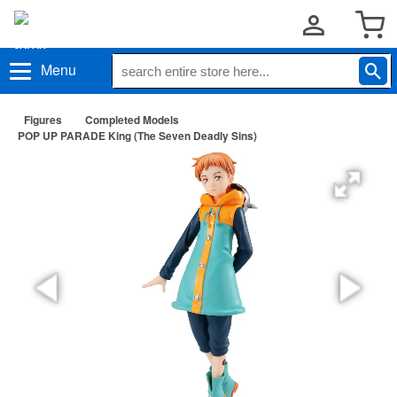
Menu
Figures
Completed Models
POP UP PARADE King (The Seven Deadly Sins)