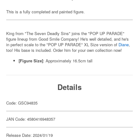
This is a fully completed and painted figure.
King from "The Seven Deadly Sins" joins the "POP UP PARADE"
figure lineup from Good Smile Company! He's well detailed, and he's
in perfect scale to the "POP UP PARADE" XL Size version of
Diane
,
too! His base is included. Order him for your own collection now!
[Figure Size]
: Approximately 16.5cm tall
Details
Code: GSC94835
JAN Code: 4580416948357
Release Date: 2024/01/19