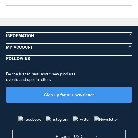
INFORMATION
MY ACCOUNT
FOLLOW US
Be the first to hear about new products,
events and special offers
Sign up for our newsletter
Prices in: USD