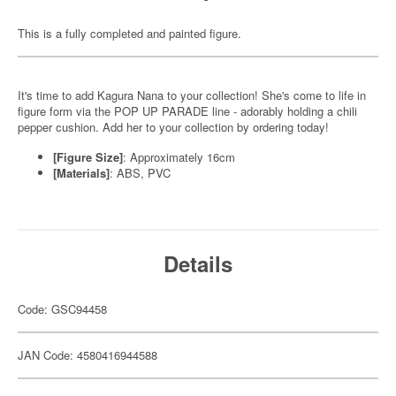
This is a fully completed and painted figure.
It's time to add Kagura Nana to your collection! She's come to life in
figure form via the POP UP PARADE line - adorably holding a chili
pepper cushion. Add her to your collection by ordering today!
[Figure Size]
: Approximately 16cm
[Materials]
: ABS, PVC
Details
Code: GSC94458
JAN Code: 4580416944588