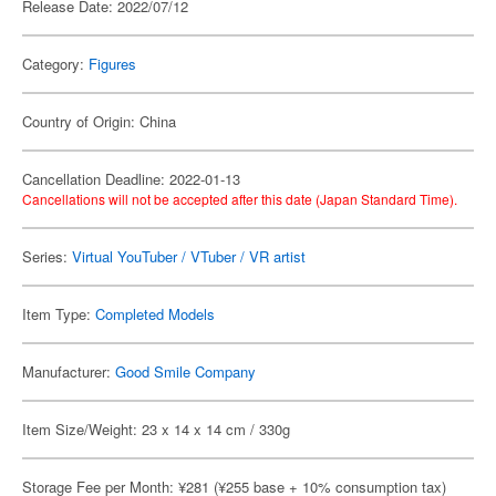
Release Date: 2022/07/12
Category:
Figures
Country of Origin: China
Cancellation Deadline: 2022-01-13
Cancellations will not be accepted after this date (Japan Standard Time).
Series:
Virtual YouTuber / VTuber / VR artist
Item Type:
Completed Models
Manufacturer:
Good Smile Company
Item Size/Weight: 23 x 14 x 14 cm / 330g
Storage Fee per Month: ¥281 (¥255 base + 10% consumption tax)