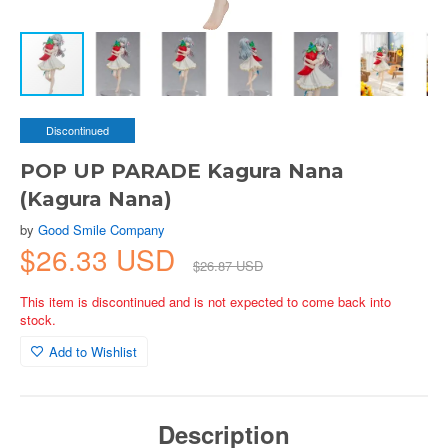
Discontinued
POP UP PARADE Kagura Nana
(Kagura Nana)
by
Good Smile Company
$26.33 USD
$26.87 USD
This item is discontinued and is not expected to come back into
stock.
Add to Wishlist
Description