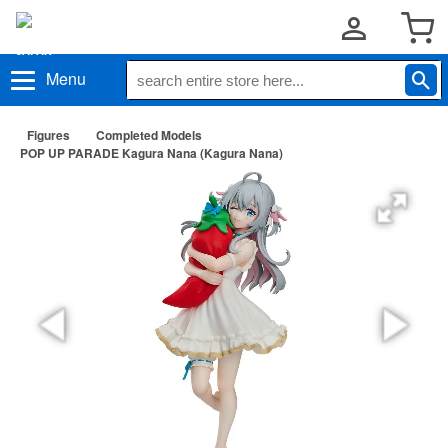
Menu
Figures
Completed Models
POP UP PARADE Kagura Nana (Kagura Nana)