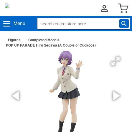
Menu
Figures
Completed Models
POP UP PARADE Hiro Segawa (A Couple of Cuckoos)