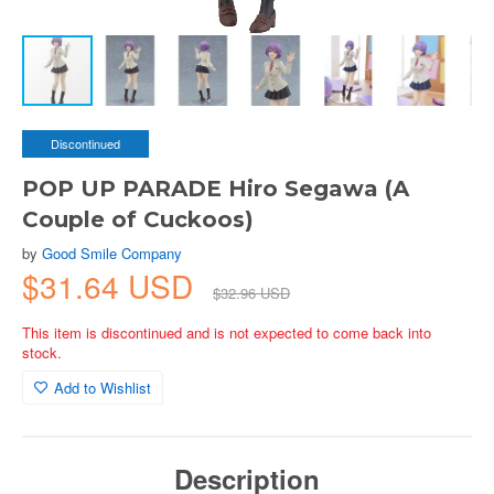
Discontinued
POP UP PARADE Hiro Segawa (A
Couple of Cuckoos)
by
Good Smile Company
$31.64 USD
$32.96 USD
This item is discontinued and is not expected to come back into
stock.
Add to Wishlist
Description