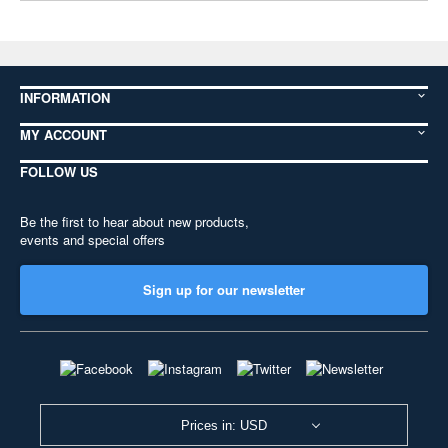
INFORMATION
MY ACCOUNT
FOLLOW US
Be the first to hear about new products,
events and special offers
Sign up for our newsletter
Prices in: USD