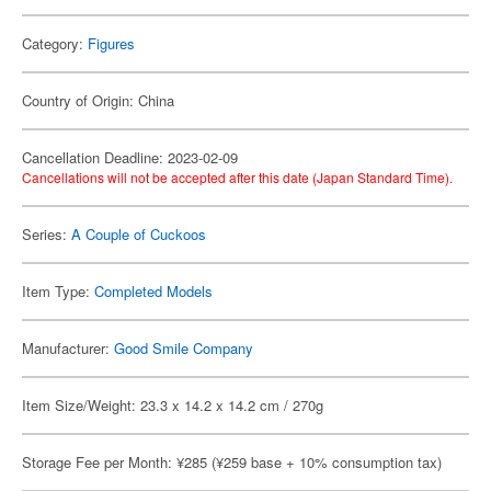
Category:
Figures
Country of Origin: China
Cancellation Deadline: 2023-02-09
Cancellations will not be accepted after this date (Japan Standard Time).
Series:
A Couple of Cuckoos
Item Type:
Completed Models
Manufacturer:
Good Smile Company
Item Size/Weight: 23.3 x 14.2 x 14.2 cm / 270g
Storage Fee per Month: ¥285 (¥259 base + 10% consumption tax)