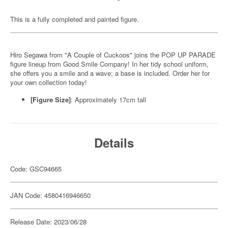
This is a fully completed and painted figure.
Hiro Segawa from "A Couple of Cuckoos" joins the POP UP PARADE
figure lineup from Good Smile Company! In her tidy school uniform,
she offers you a smile and a wave; a base is included. Order her for
your own collection today!
[Figure Size]
: Approximately 17cm tall
Details
Code: GSC94665
JAN Code: 4580416946650
Release Date: 2023/06/28