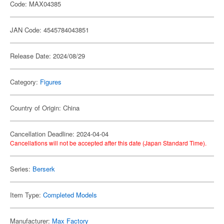
Code: MAX04385
JAN Code: 4545784043851
Release Date: 2024/08/29
Category:
Figures
Country of Origin: China
Cancellation Deadline: 2024-04-04
Cancellations will not be accepted after this date (Japan Standard Time).
Series:
Berserk
Item Type:
Completed Models
Manufacturer:
Max Factory