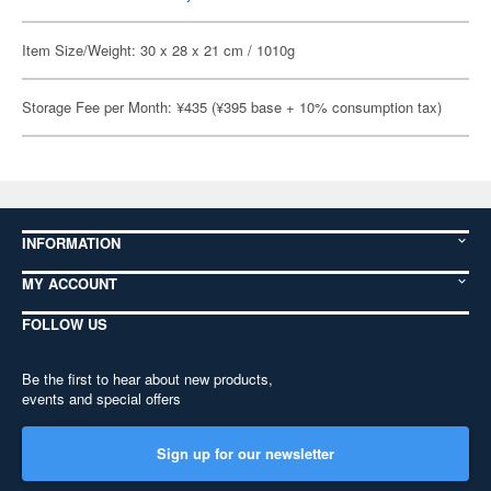
Item Size/Weight: 30 x 28 x 21 cm / 1010g
Storage Fee per Month: ¥435 (¥395 base + 10% consumption tax)
INFORMATION
MY ACCOUNT
FOLLOW US
Be the first to hear about new products,
events and special offers
Sign up for our newsletter