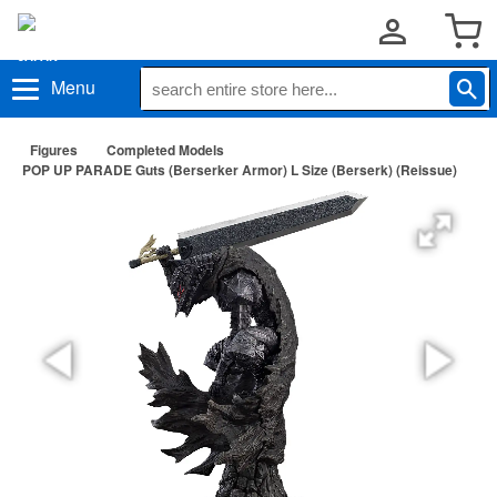
Menu
Figures
Completed Models
POP UP PARADE Guts (Berserker Armor) L Size (Berserk) (Reissue)