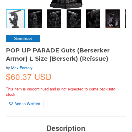
Discontinued
POP UP PARADE Guts (Berserker
Armor) L Size (Berserk) (Reissue)
by
Max Factory
$60.37 USD
This item is discontinued and is not expected to come back into
stock.
Add to Wishlist
Description