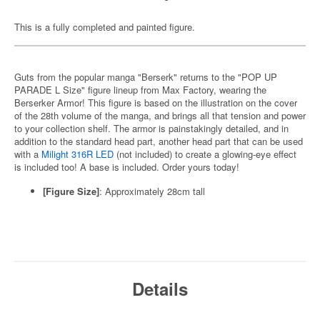
This is a fully completed and painted figure.
Guts from the popular manga "Berserk" returns to the "POP UP
PARADE L Size" figure lineup from Max Factory, wearing the
Berserker Armor! This figure is based on the illustration on the cover
of the 28th volume of the manga, and brings all that tension and power
to your collection shelf. The armor is painstakingly detailed, and in
addition to the standard head part, another head part that can be used
with a
Milight 316R LED
(not included) to create a glowing-eye effect
is included too! A base is included. Order yours today!
[Figure Size]
:
Approximately 28cm tall
Details