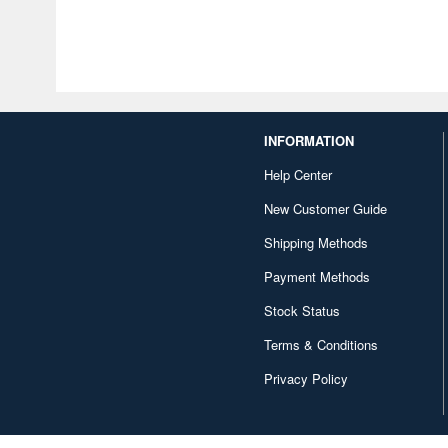
INFORMATION
Help Center
New Customer Guide
Shipping Methods
Payment Methods
Stock Status
Terms & Conditions
Privacy Policy