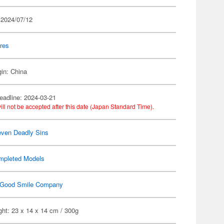
 2024/07/12
res
gin: China
eadline: 2024-03-21
ill not be accepted after this date (Japan Standard Time).
ven Deadly Sins
mpleted Models
Good Smile Company
ht: 23 x 14 x 14 cm / 300g