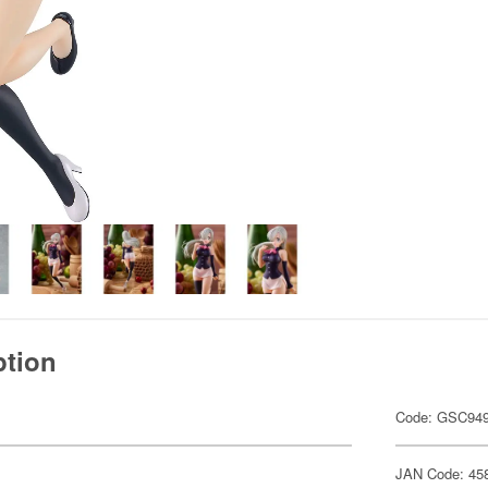
ption
Code: GSC94
JAN Code: 45