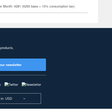
er Month: ¥281 (¥255 base + 10% consumption tax)
 products,
our newsletter
 in: USD