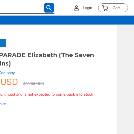
Login
Cart
PARADE Elizabeth (The Seven
ins)
 Company
5 USD
$33.08 USD
continued and is not expected to come back into stock.
list