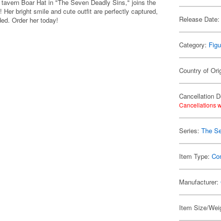
e tavern Boar Hat in "The Seven Deadly Sins," joins the
 bright smile and cute outfit are perfectly captured,
Release Date:
uded. Order her today!
Category:
Figu
Country of Ori
Cancellation D
Cancellations w
Series:
The Se
Item Type:
Co
Manufacturer:
Item Size/Weig