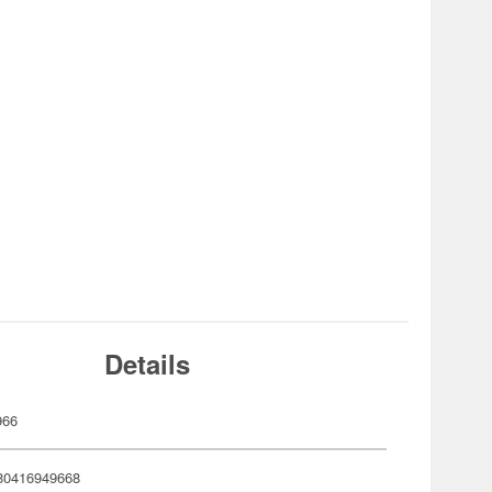
Details
966
80416949668