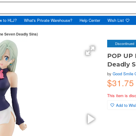
w to HLJ?
What's Private Warehouse?
Help Center
Wish List
e Seven Deadly Sins)
Discontinued
POP UP 
Deadly S
by
Good Smile
$31.7
This item is dis
Add to Wish