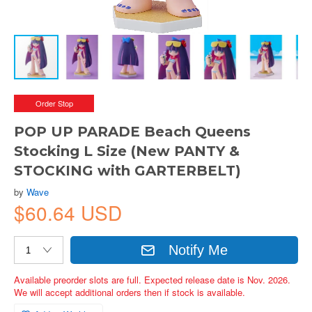
Order Stop
POP UP PARADE Beach Queens
Stocking L Size (New PANTY &
STOCKING with GARTERBELT)
by
Wave
$60.64 USD
Notify Me
Available preorder slots are full. Expected release date is Nov. 2026.
We will accept additional orders then if stock is available.