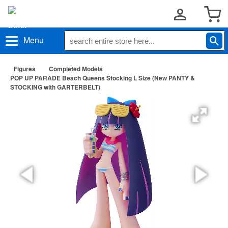
Menu
Figures
Completed Models
POP UP PARADE Beach Queens Stocking L Size (New PANTY &
STOCKING with GARTERBELT)