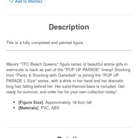
Add to Wishlist
Description
This is a fully completed and painted figure.
Wave's "TFC Beach Queens" figure series of beautiful anime girls in
swimsuits is back as part of the "POP UP PARADE" lineup! Stocking
from "Panty & Stocking with Garterbelt" is joining the "POP UP
PARADE L Size" series, with a drink in her hand and her dramatic
long hair falling behind her. Her sand-themed base is included. Get
ready for summer, and order her for your own collection today!
[Figure Size]
: Approximately 18.5cm tall
[Materials]
: PVC, ABS