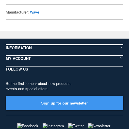
Manufacturer:
Wave
INFORMATION
MY ACCOUNT
FOLLOW US
Be the first to hear about new products,
events and special offers
Sign up for our newsletter