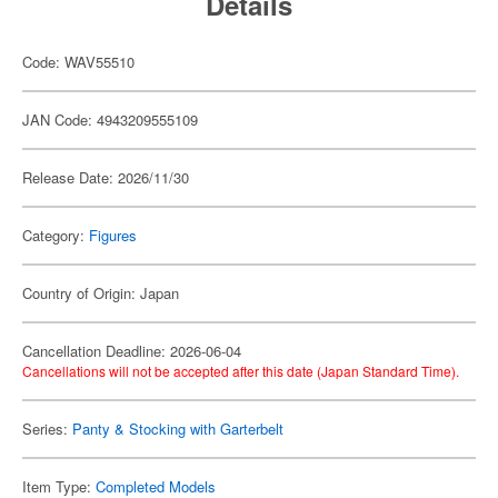
Details
Code: WAV55510
JAN Code: 4943209555109
Release Date: 2026/11/30
Category:
Figures
Country of Origin: Japan
Cancellation Deadline: 2026-06-04
Cancellations will not be accepted after this date (Japan Standard Time).
Series:
Panty & Stocking with Garterbelt
Item Type:
Completed Models