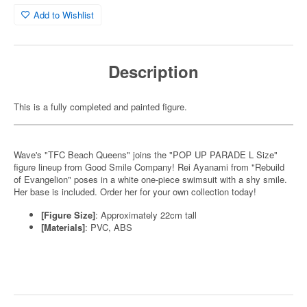
Add to Wishlist
Description
This is a fully completed and painted figure.
Wave's "TFC Beach Queens" joins the "POP UP PARADE L Size"
figure lineup from Good Smile Company! Rei Ayanami from "Rebuild
of Evangelion" poses in a white one-piece swimsuit with a shy smile.
Her base is included. Order her for your own collection today!
[Figure Size]
: Approximately 22cm tall
[Materials]
: PVC, ABS