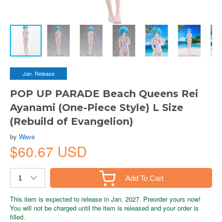
Jan. Release
POP UP PARADE Beach Queens Rei
Ayanami (One-Piece Style) L Size
(Rebuild of Evangelion)
by
Wave
$60.67 USD
Add To Cart
This item is expected to release in Jan. 2027. Preorder yours now!
You will not be charged until the item is released and your order is
filled.