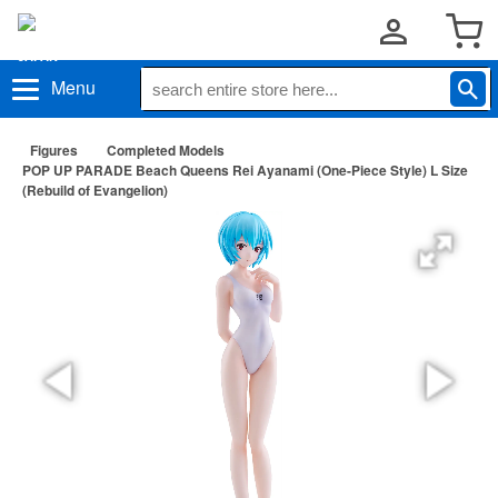
Menu
Figures
Completed Models
POP UP PARADE Beach Queens Rei Ayanami (One-Piece Style) L Size
(Rebuild of Evangelion)