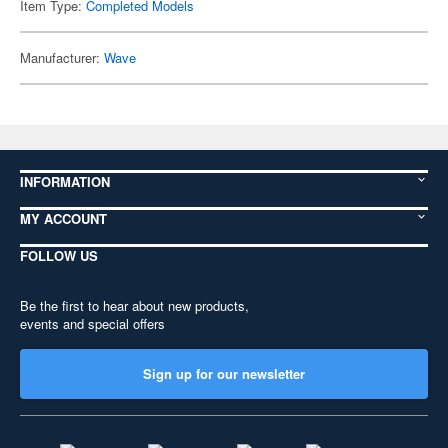
Item Type:
Completed Models
Manufacturer:
Wave
INFORMATION
MY ACCOUNT
FOLLOW US
Be the first to hear about new products,
events and special offers
Sign up for our newsletter