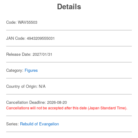
Details
Code: WAV55503
JAN Code: 4943209555031
Release Date: 2027/01/31
Category:
Figures
Country of Origin: N/A
Cancellation Deadline: 2026-08-20
Cancellations will not be accepted after this date (Japan Standard Time).
Series:
Rebuild of Evangelion