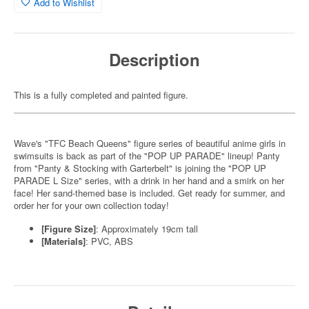
Add to Wishlist
Description
This is a fully completed and painted figure.
Wave's "TFC Beach Queens" figure series of beautiful anime girls in
swimsuits is back as part of the "POP UP PARADE" lineup! Panty
from "Panty & Stocking with Garterbelt" is joining the "POP UP
PARADE L Size" series, with a drink in her hand and a smirk on her
face! Her sand-themed base is included. Get ready for summer, and
order her for your own collection today!
[Figure Size]
: Approximately 19cm tall
[Materials]
: PVC, ABS