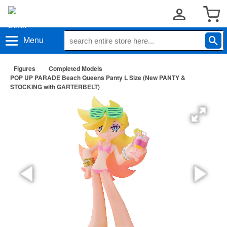
Menu
Figures
Completed Models
POP UP PARADE Beach Queens Panty L Size (New PANTY &
STOCKING with GARTERBELT)