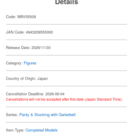
Details
Code: WAV55509
JAN Code: 4943209555093
Release Date: 2026/11/30
Category:
Figures
Country of Origin: Japan
Cancellation Deadline: 2026-06-04
Cancellations will not be accepted after this date (Japan Standard Time).
Series:
Panty & Stocking with Garterbelt
Item Type:
Completed Models