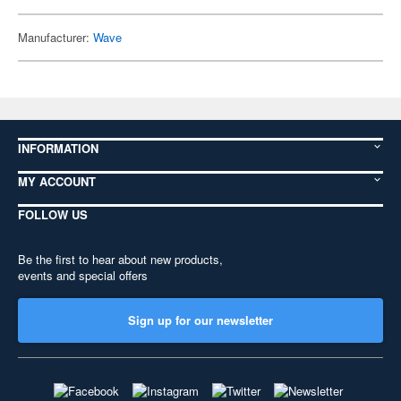
Manufacturer:
Wave
INFORMATION
MY ACCOUNT
FOLLOW US
Be the first to hear about new products,
events and special offers
Sign up for our newsletter