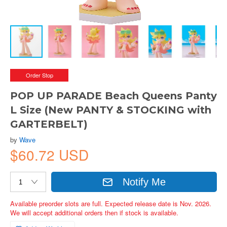
Order Stop
POP UP PARADE Beach Queens Panty
L Size (New PANTY & STOCKING with
GARTERBELT)
by
Wave
$60.72 USD
Notify Me
Available preorder slots are full. Expected release date is Nov. 2026.
We will accept additional orders then if stock is available.