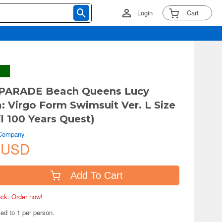
Login
Cart
PARADE Beach Queens Lucy
a: Virgo Form Swimsuit Ver. L Size
il 100 Years Quest)
 Company
 USD
Add To Cart
tock. Order now!
ted to 1 per person.