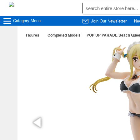
Category
Menu
Join Our Newsletter
Ne
Figures
Completed Models
POP UP PARADE Beach Queens L