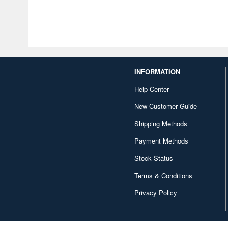
INFORMATION
Help Center
New Customer Guide
Shipping Methods
Payment Methods
Stock Status
Terms & Conditions
Privacy Policy