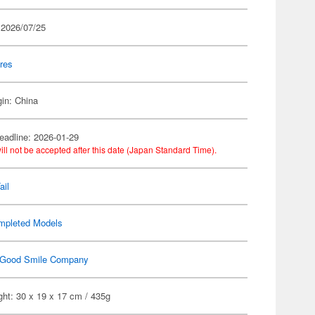
 2026/07/25
res
gin: China
eadline: 2026-01-29
ill not be accepted after this date (Japan Standard Time).
ail
mpleted Models
Good Smile Company
ht: 30 x 19 x 17 cm / 435g