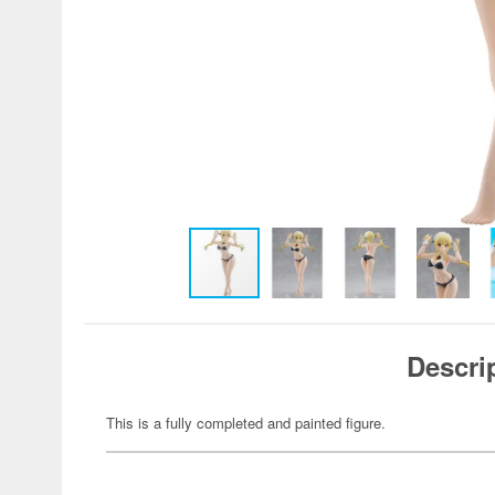
Descri
This is a fully completed and painted figure.