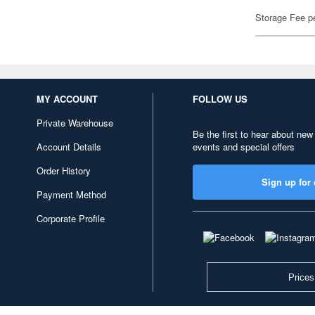
Storage Fee p
MY ACCOUNT
FOLLOW US
Private Warehouse
Be the first to hear about new
Account Details
events and special offers
Order History
Sign up for 
Payment Method
Corporate Profile
Prices