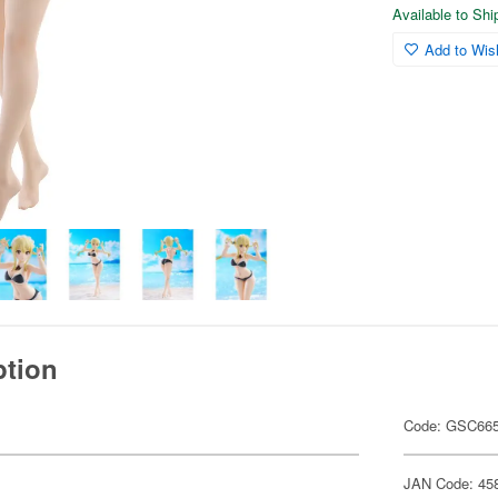
Available to Sh
Add to Wish
ption
Code: GSC66
JAN Code: 45