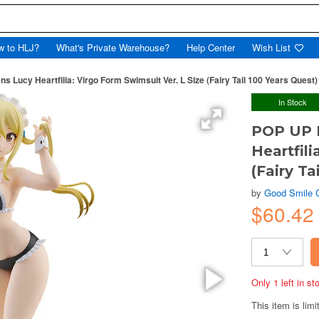
w to HLJ?
What's Private Warehouse?
Help Center
Wish List
ucy Heartfilia: Virgo Form Swimsuit Ver. L Size (Fairy Tail 100 Years Quest)
In Stock
POP UP 
Heartfili
(Fairy Ta
by
Good Smile
$60.42
Only 1 left in s
This item is limi