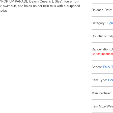
new "POP UP PARADE Beach Queens L Size" figure from
swimsuit, and holds up her twin tails with a surprised
Release Date:
today!
Category:
Figu
Country of Ori
Cancellation D
Cancellations w
Series:
Fairy T
Item Type:
Co
Manufacturer:
Item Size/Weig