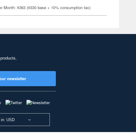
er Month: ¥363 (¥330 base + 10% consumption tax)
 products,
our newsletter
 in: USD