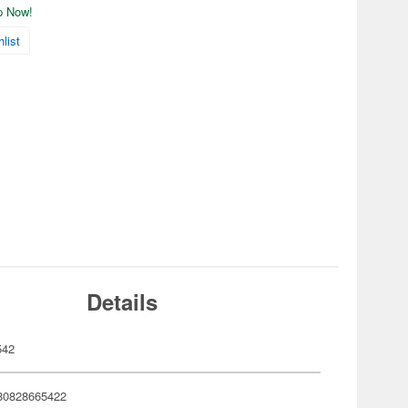
ip Now!
list
Details
542
80828665422