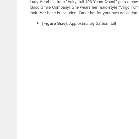
Lucy Heartfilia from "Fairy Tail 100 Years Quest" gets a 
Good Smile Company! She wears her maid-style "Virgo Form" 
look. Her base is included. Order her for your own collection 
[Figure Size]
: Approximately 22.5cm tall