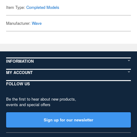
Item Type:
Completed Models
Manufacturer:
Wave
INFORMATION
MY ACCOUNT
FOLLOW US
Be the first to hear about new products,
events and special offers
Sign up for our newsletter