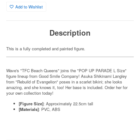
Add to Wishlist
Description
This is a fully completed and painted figure.
Wave's "TFC Beach Queens" joins the "POP UP PARADE L Size"
figure lineup from Good Smile Company! Asuka Shikinami Langley
from "Rebuild of Evangelion" poses in a scarlet bikini; she looks
amazing, and she knows it, too! Her base is included. Order her for
your own collection today!
[Figure Size]
: Approximately 22.5cm tall
[Materials]
: PVC, ABS