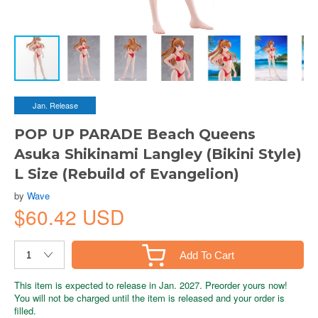
Jan. Release
POP UP PARADE Beach Queens
Asuka Shikinami Langley (Bikini Style)
L Size (Rebuild of Evangelion)
by
Wave
$60.42 USD
Add To Cart
This item is expected to release in Jan. 2027. Preorder yours now!
You will not be charged until the item is released and your order is
filled.