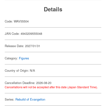
Details
Code: WAV55504
JAN Code: 4943209555048
Release Date: 2027/01/31
Category:
Figures
Country of Origin: N/A
Cancellation Deadline: 2026-08-20
Cancellations will not be accepted after this date (Japan Standard Time).
Series:
Rebuild of Evangelion