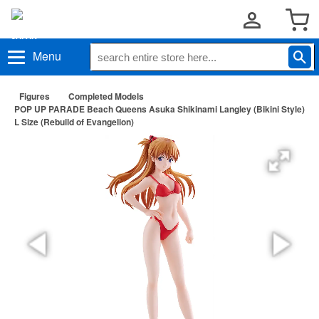
Menu
Figures
Completed Models
POP UP PARADE Beach Queens Asuka Shikinami Langley (Bikini Style)
L Size (Rebuild of Evangelion)