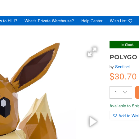
w to HLJ?
What's Private Warehouse?
Help Center
Wish List
In Stock
POLYGO 
by
Sentinel
$30.7
Available to Sh
Add to Wish