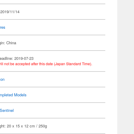
 2019/11/14
res
gin: China
eadline: 2019-07-23
ill not be accepted after this date (Japan Standard Time).
on
mpleted Models
Sentinel
ht: 20 x 15 x 12 cm / 250g