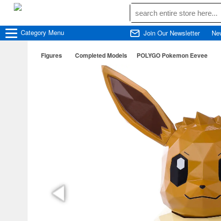
Category
Menu
Join Our Newsletter
Ne
Figures
Completed Models
POLYGO Pokemon Eevee