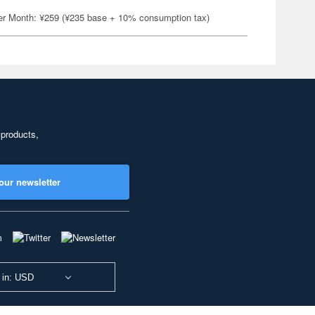
er Month: ¥259 (¥235 base + 10% consumption tax)
 products,
our newsletter
 in: USD