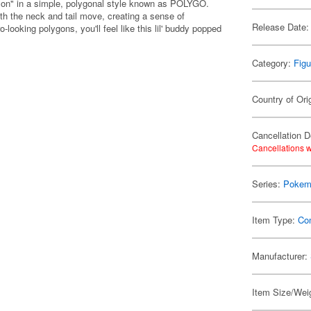
mon" in a simple, polygonal style known as POLYGO.
th the neck and tail move, creating a sense of
Release Date:
looking polygons, you'll feel like this lil' buddy popped
Category:
Figu
Country of Ori
Cancellation D
Cancellations w
Series:
Pokem
Item Type:
Co
Manufacturer:
Item Size/Weig