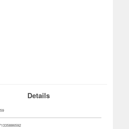
Details
659
71335886592