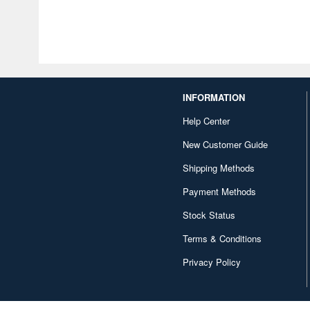
INFORMATION
Help Center
New Customer Guide
Shipping Methods
Payment Methods
Stock Status
Terms & Conditions
Privacy Policy