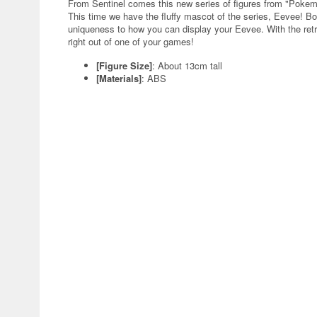
From Sentinel comes this new series of figures from "Poke
This time we have the fluffy mascot of the series, Eevee! Bo
uniqueness to how you can display your Eevee. With the retro-
right out of one of your games!
[Figure Size]
: About 13cm tall
[Materials]
: ABS