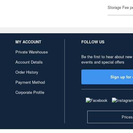
Storage Fee p
MY ACCOUNT
FOLLOW US
Private Warehouse
Be the first to hear about new
Account Details
events and special offers
Order History
Sign up for 
Payment Method
Corporate Profile
Prices