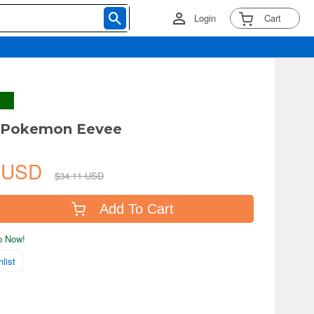
Login
Cart
Pokemon Eevee
0 USD
$34.11 USD
Add To Cart
ip Now!
list