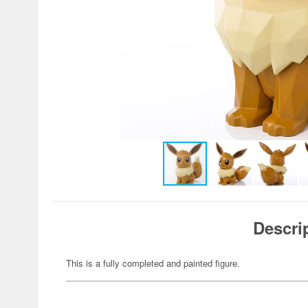
Descri
This is a fully completed and painted figure.