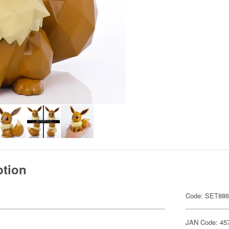
ption
Code: SET88
JAN Code: 45