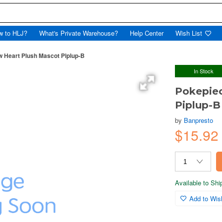
w to HLJ?
What's Private Warehouse?
Help Center
Wish List
w Heart Plush Mascot Piplup-B
In Stock
Pokepiec
Piplup-B
by
Banpresto
$15.92
Available to Sh
Add to Wish