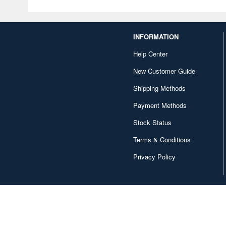
INFORMATION
Help Center
New Customer Guide
Shipping Methods
Payment Methods
Stock Status
Terms & Conditions
Privacy Policy