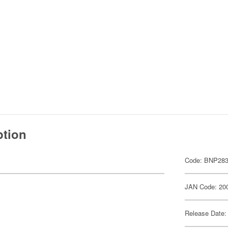
ption
Code: BNP283
JAN Code: 20
Release Date: