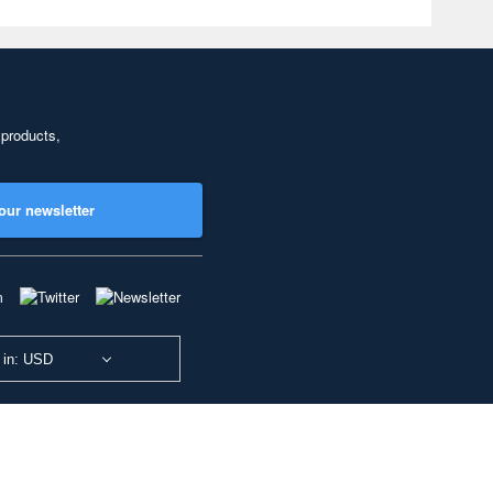
 products,
our newsletter
 in: USD