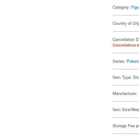
Category:
Figu
Country of Ori
Cancellation D
Cancellations w
Series:
Pokem
Item Type:
Stu
Manufacturer:
Item Size/Weig
Storage Fee p