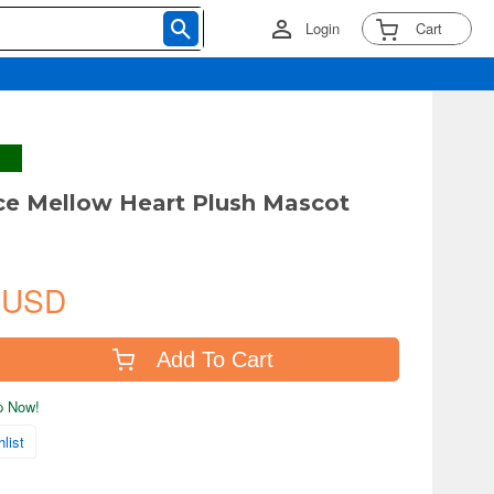
Login
Cart
e Mellow Heart Plush Mascot
 USD
Add To Cart
ip Now!
list