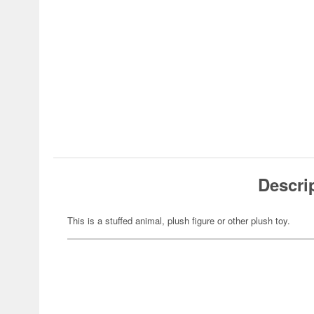
Descri
This is a stuffed animal, plush figure or other plush toy.