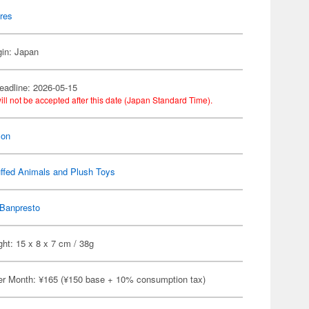
res
gin: Japan
eadline: 2026-05-15
ill not be accepted after this date (Japan Standard Time).
on
ffed Animals and Plush Toys
Banpresto
ht: 15 x 8 x 7 cm / 38g
er Month: ¥165 (¥150 base + 10% consumption tax)