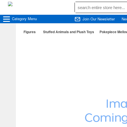
Category
Menu
Join Our Newsletter
Ne
Figures
Stuffed Animals and Plush Toys
Pokepiece Mello