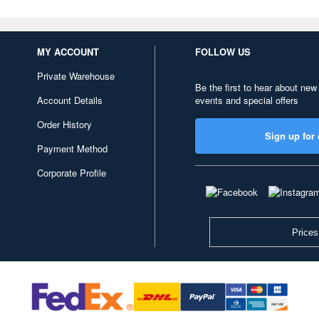
MY ACCOUNT
FOLLOW US
Private Warehouse
Be the first to hear about new
Account Details
events and special offers
Order History
Sign up for 
Payment Method
Corporate Profile
Prices