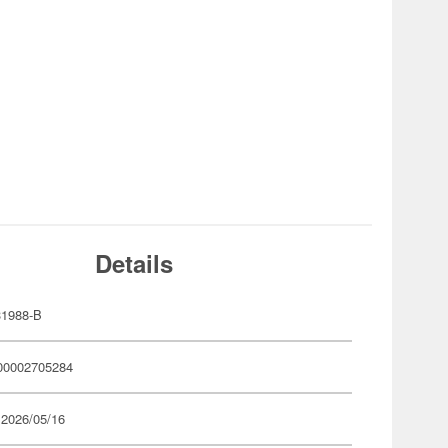
Details
1988-B
00002705284
 2026/05/16