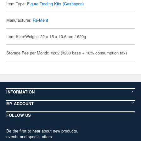
Item Type:
Figure Trading Kits (Gashapon)
Manufacturer:
Re-Ment
Item Size/Weight: 22 x 15 x 10.6 cm / 620g
Storage Fee per Month: ¥262 (¥238 base + 10% consumption tax)
INFORMATION
MY ACCOUNT
FOLLOW US
Be the first to hear about new products,
events and special offers