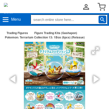
Menu
Trading Figures
Figure Trading Kits (Gashapon)
Pokemon: Terrarium Collection 13: 1Box (6pcs) (Reissue)