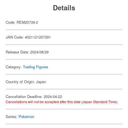
Details
Code: REM20739-2
JAN Code: 4521121207391
Release Date: 2024/08/29
Category:
Trading Figures
Country of Origin: Japan
Cancellation Deadline: 2024-04-22
Cancellations will not be accepted after this date (Japan Standard Time).
Series:
Pokemon