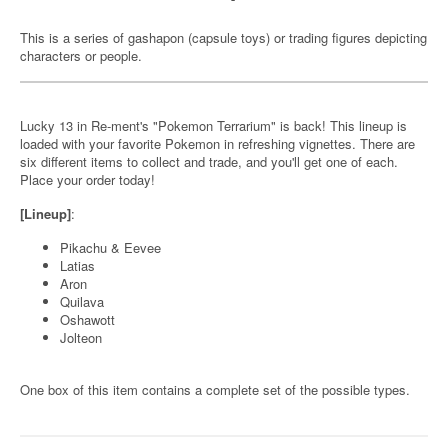
This is a series of gashapon (capsule toys) or trading figures depicting
characters or people.
Lucky 13 in Re-ment's "Pokemon Terrarium" is back! This lineup is
loaded with your favorite Pokemon in refreshing vignettes. There are
six different items to collect and trade, and you'll get one of each.
Place your order today!
[Lineup]
:
Pikachu & Eevee
Latias
Aron
Quilava
Oshawott
Jolteon
One box of this item contains a complete set of the possible types.