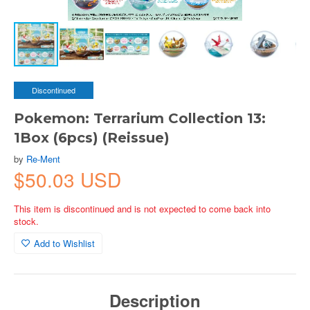
Discontinued
Pokemon: Terrarium Collection 13:
1Box (6pcs) (Reissue)
by
Re-Ment
$50.03 USD
This item is discontinued and is not expected to come back into
stock.
Add to Wishlist
Description