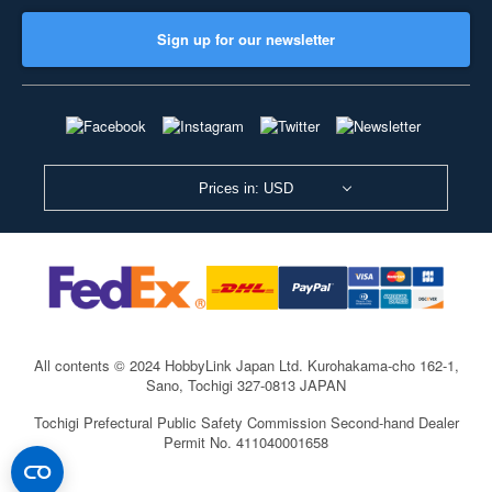
Sign up for our newsletter
Prices in: USD
All contents © 2024 HobbyLink Japan Ltd.
Kurohakama-cho 162-1,
Sano, Tochigi 327-0813 JAPAN
Tochigi Prefectural Public Safety Commission Second-hand Dealer
Permit No. 411040001658