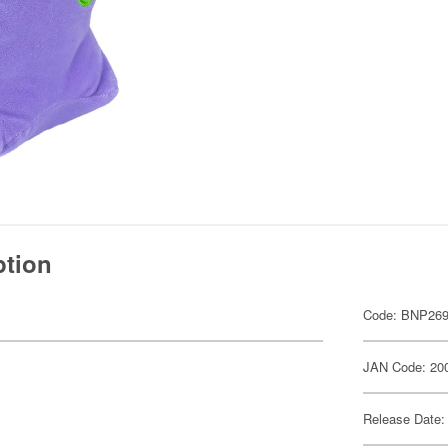
ption
Code: BNP269
JAN Code: 20
Release Date: