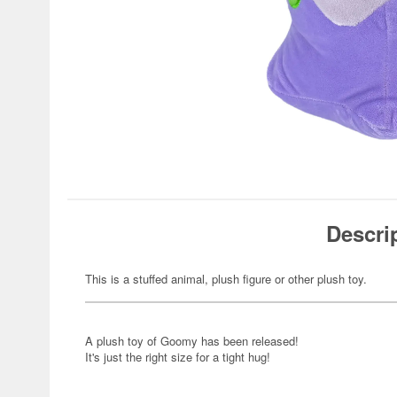
Descri
This is a stuffed animal, plush figure or other plush toy.
A plush toy of Goomy has been released!
It's just the right size for a tight hug!