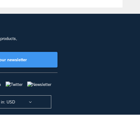
 products,
our newsletter
 in: USD