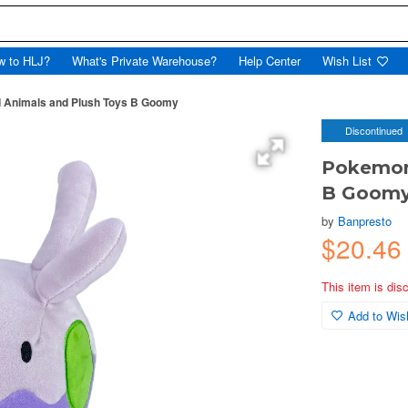
w to HLJ?
What's Private Warehouse?
Help Center
Wish List
 Animals and Plush Toys B Goomy
Discontinued
Pokemon 
B Goom
by
Banpresto
$20.46
This item is dis
Add to Wish