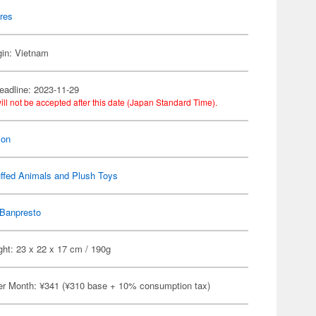
res
gin: Vietnam
eadline: 2023-11-29
ill not be accepted after this date (Japan Standard Time).
on
ffed Animals and Plush Toys
Banpresto
ht: 23 x 22 x 17 cm / 190g
er Month: ¥341 (¥310 base + 10% consumption tax)