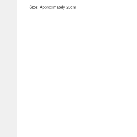
Size: Approximately 26cm