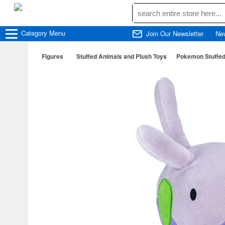
Category
Menu
Join Our Newsletter
Ne
Figures
Stuffed Animals and Plush Toys
Pokemon Stuffed