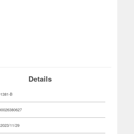
Details
1381-B
00026380627
 2023/11/29