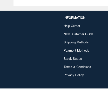
INFORMATION
Help Center
New Customer Guide
Shipping Methods
Payment Methods
Stock Status
Terms & Conditions
Privacy Policy