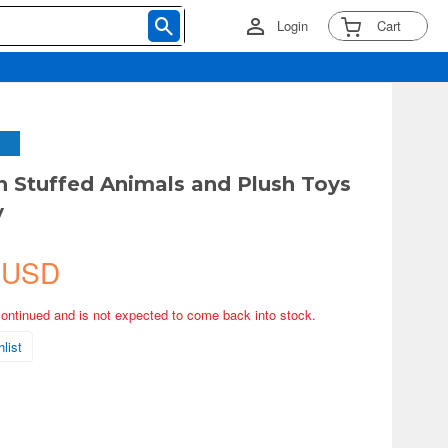
Login
Cart
Stuffed Animals and Plush Toys
y
 USD
continued and is not expected to come back into stock.
list