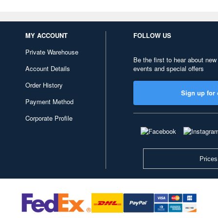
MY ACCOUNT
FOLLOW US
Private Warehouse
Be the first to hear about new
Account Details
events and special offers
Order History
Sign up for 
Payment Method
Corporate Profile
Prices