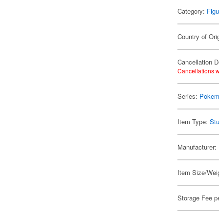
Category:
Figu
Country of Ori
Cancellation D
Cancellations w
Series:
Pokem
Item Type:
Stu
Manufacturer:
Item Size/Weig
Storage Fee p