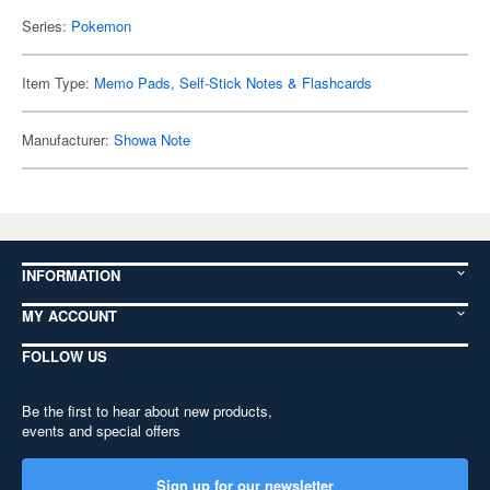
Series:
Pokemon
Item Type:
Memo Pads, Self-Stick Notes & Flashcards
Manufacturer:
Showa Note
INFORMATION
MY ACCOUNT
FOLLOW US
Be the first to hear about new products,
events and special offers
Sign up for our newsletter