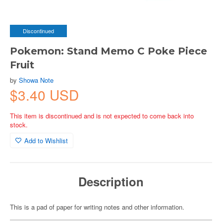
Discontinued
Pokemon: Stand Memo C Poke Piece
Fruit
by
Showa Note
$3.40 USD
This item is discontinued and is not expected to come back into
stock.
Add to Wishlist
Description
This is a pad of paper for writing notes and other information.