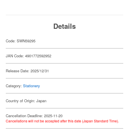
Details
Code: SWN59295
JAN Code: 4901772592952
Release Date: 2025/12/31
Category:
Stationery
Country of Origin: Japan
Cancellation Deadline: 2025-11-20
Cancellations will not be accepted after this date (Japan Standard Time).