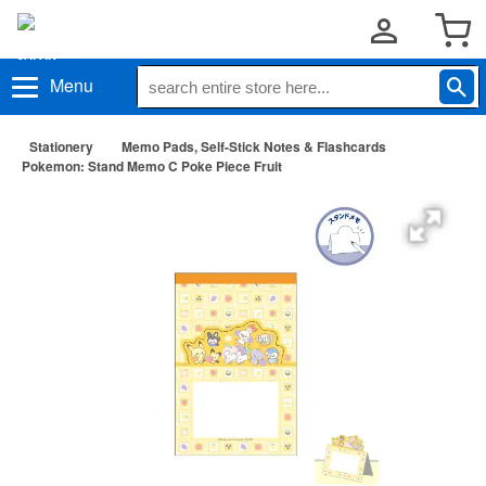
Menu
Stationery
Memo Pads, Self-Stick Notes & Flashcards
Pokemon: Stand Memo C Poke Piece Fruit