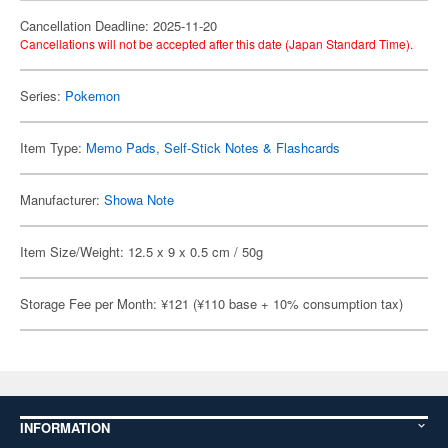
Cancellation Deadline: 2025-11-20
Cancellations will not be accepted after this date (Japan Standard Time).
Series:
Pokemon
Item Type:
Memo Pads, Self-Stick Notes & Flashcards
Manufacturer:
Showa Note
Item Size/Weight: 12.5 x 9 x 0.5 cm / 50g
Storage Fee per Month: ¥121 (¥110 base + 10% consumption tax)
INFORMATION