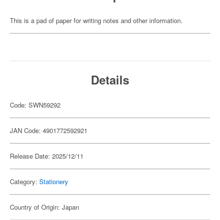
This is a pad of paper for writing notes and other information.
Details
Code: SWN59292
JAN Code: 4901772592921
Release Date: 2025/12/11
Category:
Stationery
Country of Origin: Japan