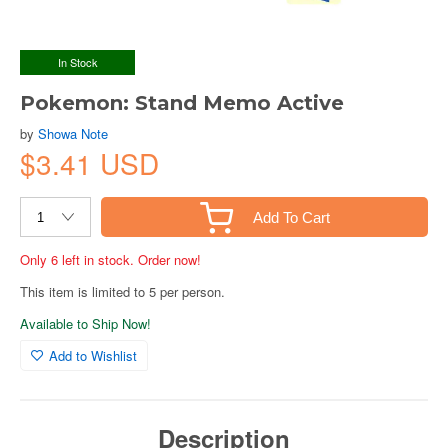
In Stock
Pokemon: Stand Memo Active
by
Showa Note
$3.41 USD
Add To Cart
Only 6 left in stock. Order now!
This item is limited to 5 per person.
Available to Ship Now!
Add to Wishlist
Description