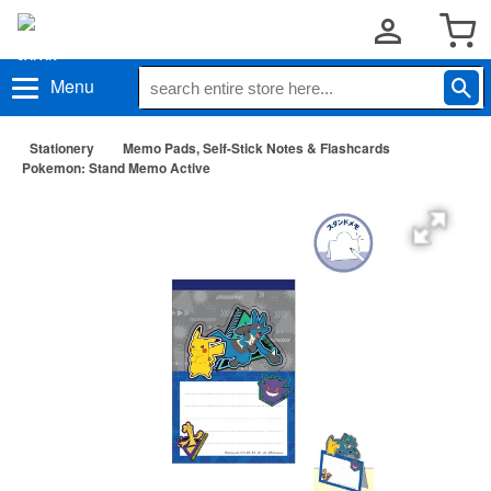
Menu
Stationery
Memo Pads, Self-Stick Notes & Flashcards
Pokemon: Stand Memo Active