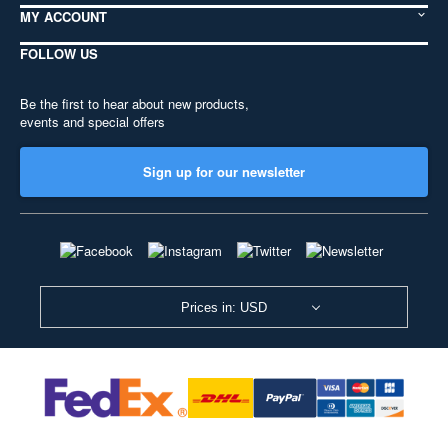
MY ACCOUNT
FOLLOW US
Be the first to hear about new products,
events and special offers
Sign up for our newsletter
Prices in: USD