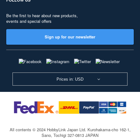
Be the first to hear about new products,
events and special offers
Sign up for our newsletter
Prices in: USD
All contents © 2024 HobbyLink Japan Ltd.
Kurohakama-cho 162-1,
Sano, Tochigi 327-0813 JAPAN