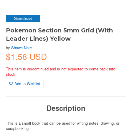
Discontinued
Pokemon Section 5mm Grid (With
Leader Lines) Yellow
by
Showa Note
$1.58 USD
This item is discontinued and is not expected to come back into
stock.
Add to Wishlist
Description
This is a small book that can be used for writing notes, drawing, or
scrapbooking.