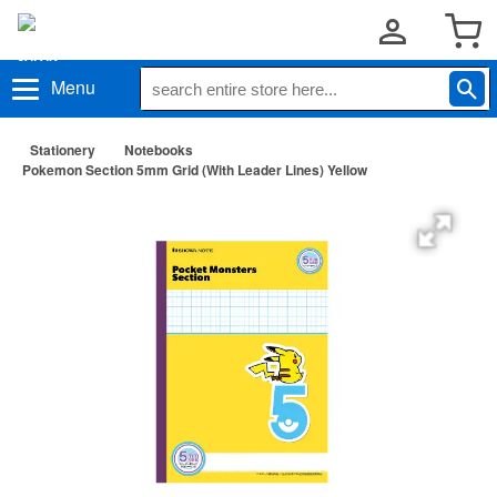
Menu
Stationery
Notebooks
Pokemon Section 5mm Grid (With Leader Lines) Yellow