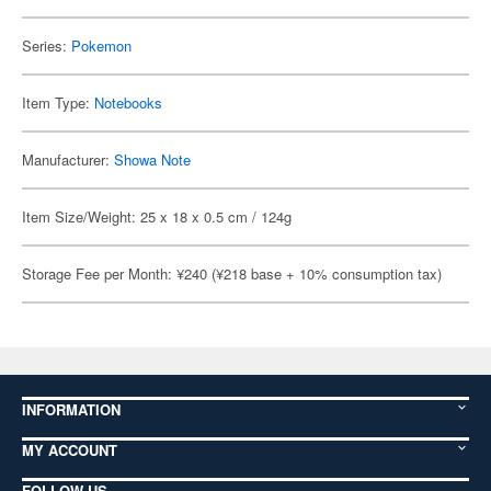
Series:
Pokemon
Item Type:
Notebooks
Manufacturer:
Showa Note
Item Size/Weight: 25 x 18 x 0.5 cm / 124g
Storage Fee per Month: ¥240 (¥218 base + 10% consumption tax)
INFORMATION
MY ACCOUNT
FOLLOW US