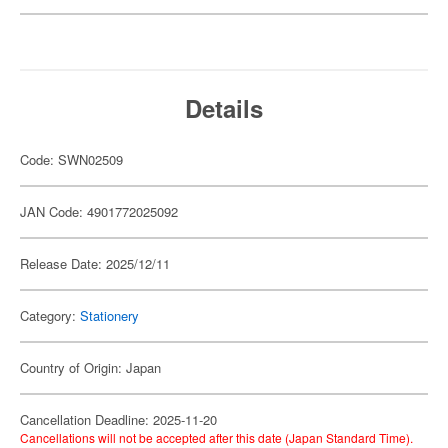
Details
Code: SWN02509
JAN Code: 4901772025092
Release Date: 2025/12/11
Category:
Stationery
Country of Origin: Japan
Cancellation Deadline: 2025-11-20
Cancellations will not be accepted after this date (Japan Standard Time).