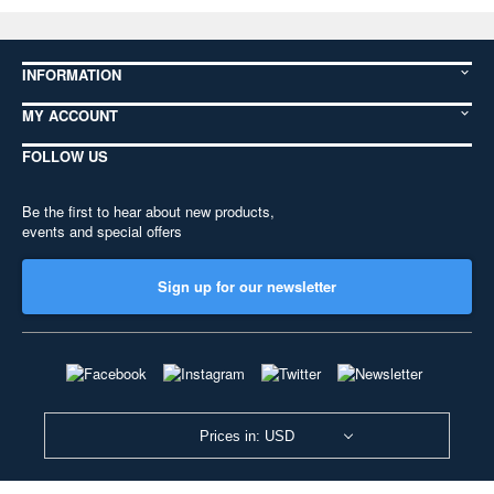
INFORMATION
MY ACCOUNT
FOLLOW US
Be the first to hear about new products,
events and special offers
Sign up for our newsletter
Prices in: USD