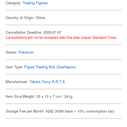
Category:
Trading Figures
Country of Origin: China
Cancellation Deadline: 2025-07-07
Cancellations will not be accepted after this date (Japan Standard Time).
Series:
Pokemon
Item Type:
Figure Trading Kits (Gashapon)
Manufacturer:
Takara Tomy A.R.T.S
Item Size/Weight: 33 x 13 x 7 cm / 241g
Storage Fee per Month: ¥292 (¥265 base + 10% consumption tax)