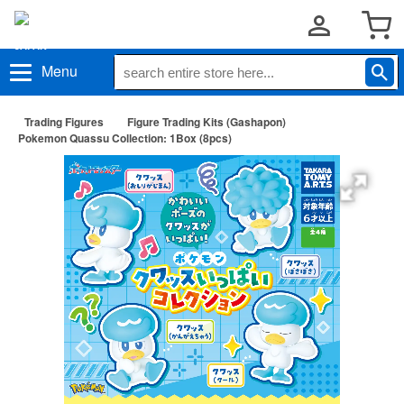
Menu
Trading Figures
Figure Trading Kits (Gashapon)
Pokemon Quassu Collection: 1Box (8pcs)