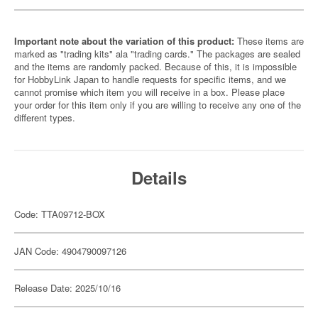
Important note about the variation of this product:
These items are
marked as "trading kits" ala "trading cards." The packages are sealed
and the items are randomly packed. Because of this, it is impossible
for HobbyLink Japan to handle requests for specific items, and we
cannot promise which item you will receive in a box. Please place
your order for this item only if you are willing to receive any one of the
different types.
Details
Code: TTA09712-BOX
JAN Code: 4904790097126
Release Date: 2025/10/16