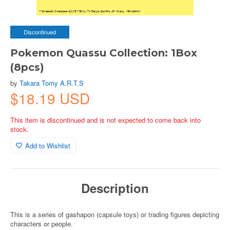
Discontinued
Pokemon Quassu Collection: 1Box
(8pcs)
by
Takara Tomy A.R.T.S
$18.19 USD
This item is discontinued and is not expected to come back into
stock.
Add to Wishlist
Description
This is a series of gashapon (capsule toys) or trading figures depicting
characters or people.