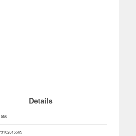
Details
1556
73102615565