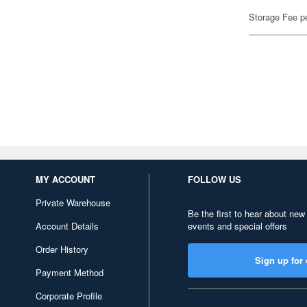
Storage Fee p
MY ACCOUNT
FOLLOW US
Private Warehouse
Be the first to hear about new
Account Details
events and special offers
Order History
Sign up for 
Payment Method
Corporate Profile