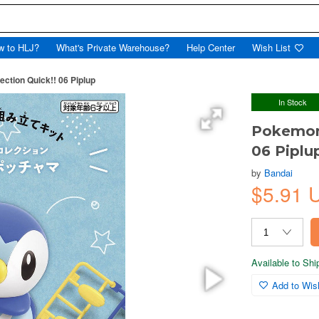
w to HLJ?
What's Private Warehouse?
Help Center
Wish List
ction Quick!! 06 Piplup
In Stock
Pokemon 
06 Piplu
by
Bandai
$5.91 
Available to Sh
Add to Wish