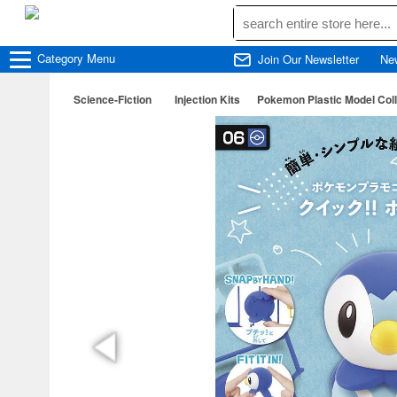
Category
Menu
Join Our Newsletter
Ne
Science-Fiction
Injection Kits
Pokemon Plastic Model Colle