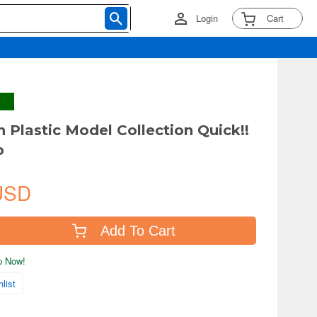
Login
Cart
Plastic Model Collection Quick!!
p
USD
Add To Cart
ip Now!
list