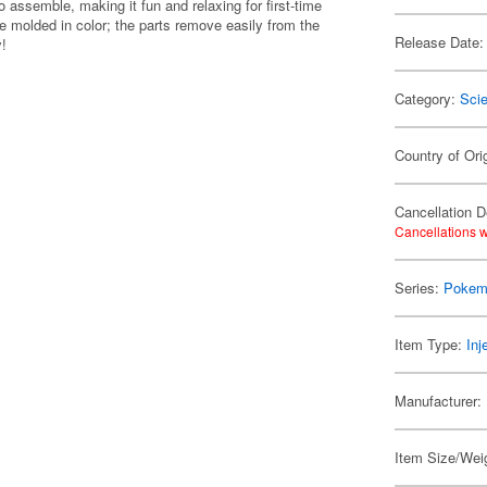
 assemble, making it fun and relaxing for first-time
e molded in color; the parts remove easily from the
Release Date:
y!
Category:
Scie
Country of Ori
Cancellation D
Cancellations w
Series:
Pokem
Item Type:
Inj
Manufacturer:
Item Size/Weig