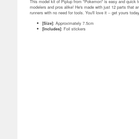
This model kit of Piplup from "Pokemon" is easy and quick to
modelers and pros alike! He's made with just 12 parts that ar
runners with no need for tools. You'll love it -- get yours toda
[Size]
: Approximately 7.5cm
[Includes]
: Foil stickers