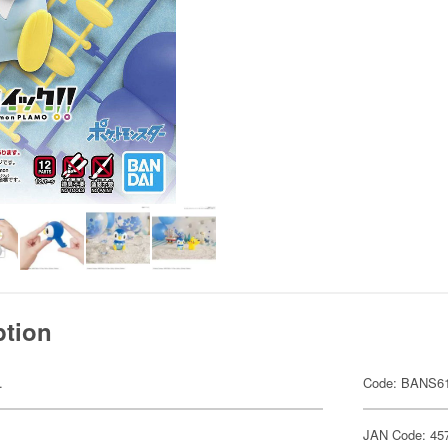
ption
.
Code: BANS6
JAN Code: 45