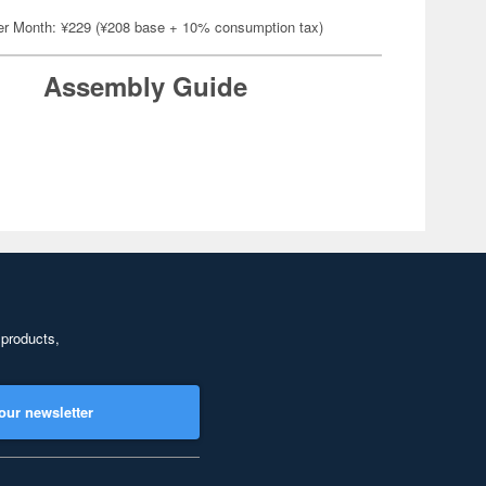
er Month: ¥229 (¥208 base + 10% consumption tax)
Assembly Guide
 products,
our newsletter