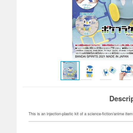
Descri
This is an injection-plastic kit of a science-fiction/anime item