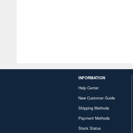
INFORMATION
Help Center
New Customer Guide
Shipping Methods
Payment Methods
Stock Status