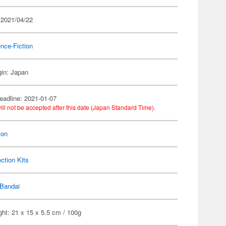
 2021/04/22
nce-Fiction
gin: Japan
eadline: 2021-01-07
ill not be accepted after this date (Japan Standard Time).
on
ection Kits
Bandai
ht: 21 x 15 x 5.5 cm / 100g