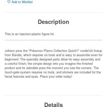
Add to Wishlist
Description
This is an injection-plastic figure kit.
Jolteon joins the "Pokemon Plamo Collection Quick!!" model-kit lineup
from Bandai, which requires no tools and is easy to assemble even for
beginners! The specially designed parts allow for easy assembly and
a colorful finish; the simple design lets you imagine the finished
product and its adorable pose the moment you see the runners. The
touch-gate system requires no tools, and stickers are included for the
facial features and eyes. Place your order today!
Details