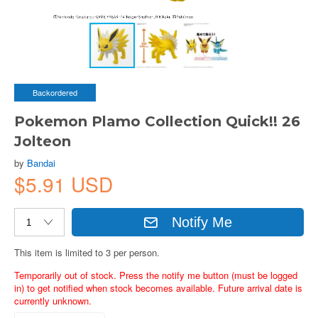
Backordered
Pokemon Plamo Collection Quick!! 26
Jolteon
by
Bandai
$5.91 USD
Notify Me
This item is limited to 3 per person.
Temporarily out of stock. Press the notify me button (must be logged
in) to get notified when stock becomes available. Future arrival date is
currently unknown.