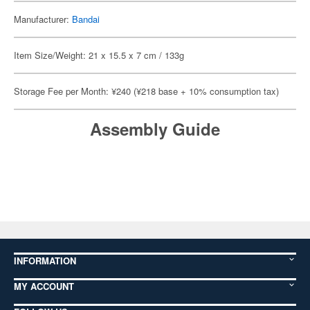
Manufacturer:
Bandai
Item Size/Weight: 21 x 15.5 x 7 cm / 133g
Storage Fee per Month: ¥240 (¥218 base + 10% consumption tax)
Assembly Guide
INFORMATION
MY ACCOUNT