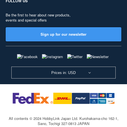
FOLLOW US
Be the first to hear about new products,
events and special offers
Sign up for our newsletter
Prices in: USD
All contents © 2024 HobbyLink Japan Ltd.
Kurohakama-cho 162-1,
Sano, Tochigi 327-0813 JAPAN