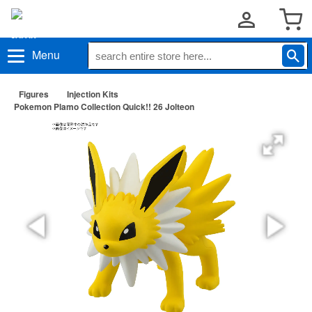
Menu
Figures
Injection Kits
Pokemon Plamo Collection Quick!! 26 Jolteon