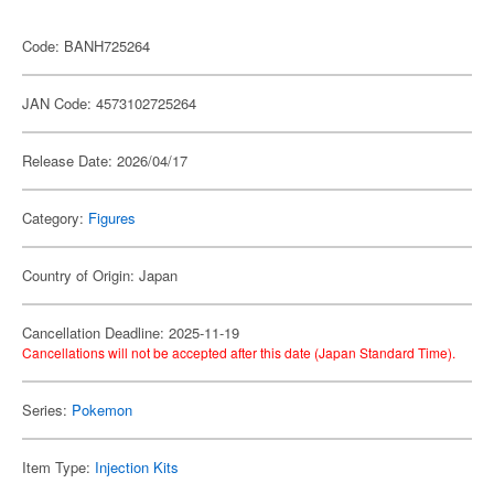
Code: BANH725264
JAN Code: 4573102725264
Release Date: 2026/04/17
Category:
Figures
Country of Origin: Japan
Cancellation Deadline: 2025-11-19
Cancellations will not be accepted after this date (Japan Standard Time).
Series:
Pokemon
Item Type:
Injection Kits