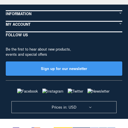
INFORMATION
MY ACCOUNT
FOLLOW US
Be the first to hear about new products,
events and special offers
Sign up for our newsletter
Prices in: USD