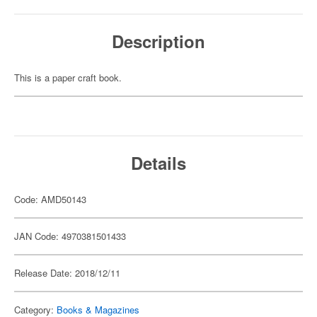
Description
This is a paper craft book.
Details
Code: AMD50143
JAN Code: 4970381501433
Release Date: 2018/12/11
Category:
Books & Magazines