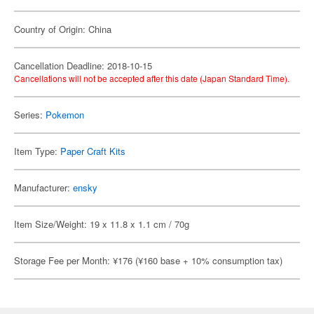
Country of Origin: China
Cancellation Deadline: 2018-10-15
Cancellations will not be accepted after this date (Japan Standard Time).
Series:
Pokemon
Item Type:
Paper Craft Kits
Manufacturer:
ensky
Item Size/Weight: 19 x 11.8 x 1.1 cm / 70g
Storage Fee per Month: ¥176 (¥160 base + 10% consumption tax)