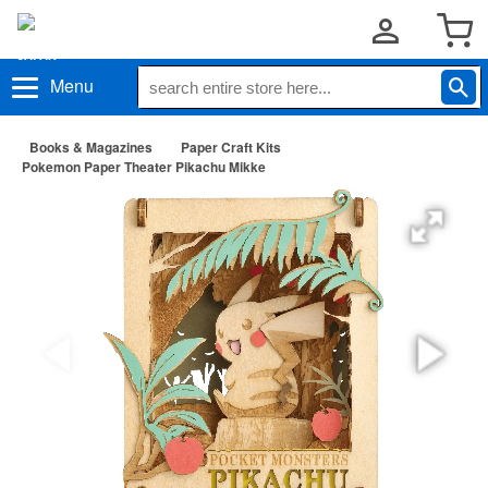
Menu
Books & Magazines
Paper Craft Kits
Pokemon Paper Theater Pikachu Mikke