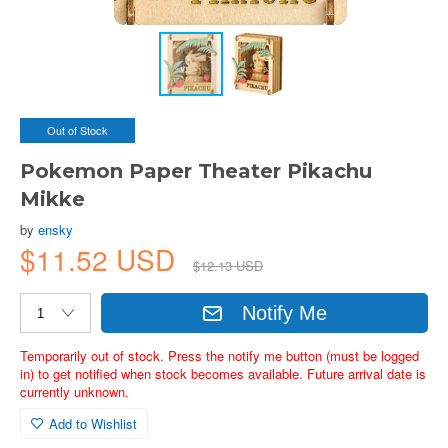
Out of Stock
Pokemon Paper Theater Pikachu
Mikke
by
ensky
$11.52 USD
$12.13 USD
Notify Me
Temporarily out of stock. Press the notify me button (must be logged
in) to get notified when stock becomes available. Future arrival date is
currently unknown.
Add to Wishlist