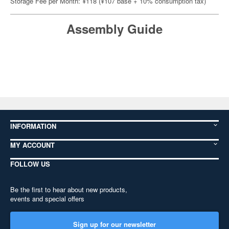
Storage Fee per Month: ¥118 (¥107 base + 10% consumption tax)
Assembly Guide
INFORMATION
MY ACCOUNT
FOLLOW US
Be the first to hear about new products,
events and special offers
Sign up for our newsletter