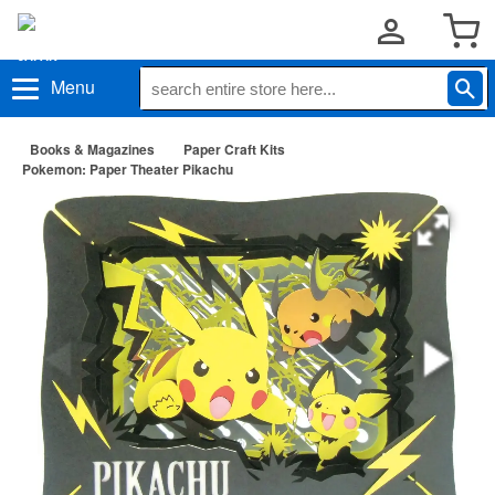
Menu
Books & Magazines
Paper Craft Kits
Pokemon: Paper Theater Pikachu