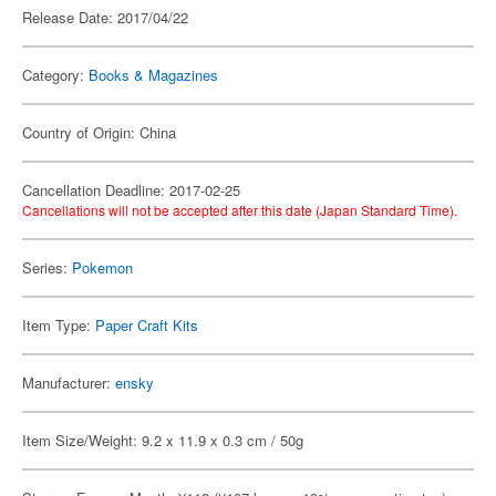
Release Date: 2017/04/22
Category:
Books & Magazines
Country of Origin: China
Cancellation Deadline: 2017-02-25
Cancellations will not be accepted after this date (Japan Standard Time).
Series:
Pokemon
Item Type:
Paper Craft Kits
Manufacturer:
ensky
Item Size/Weight: 9.2 x 11.9 x 0.3 cm / 50g