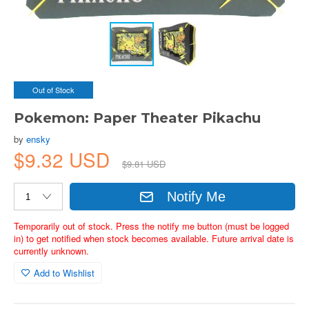
Out of Stock
Pokemon: Paper Theater Pikachu
by
ensky
$9.32 USD
$9.81 USD
Notify Me
Temporarily out of stock. Press the notify me button (must be logged
in) to get notified when stock becomes available. Future arrival date is
currently unknown.
Add to Wishlist