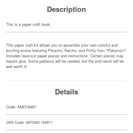
Description
This is a paper craft book.
This paper craft kit allows you to assemble your own colorful and
exciting scene featuring Pikachu, Raichu, and Pichu from "Pokemon"!
Includes laser-cut paper pieces and instructions. Certain pieces may
require glue. Some patience will be needed, but the end result will be
well worth it!
Details
Code: AMD19487
JAN Code: 4970381194871