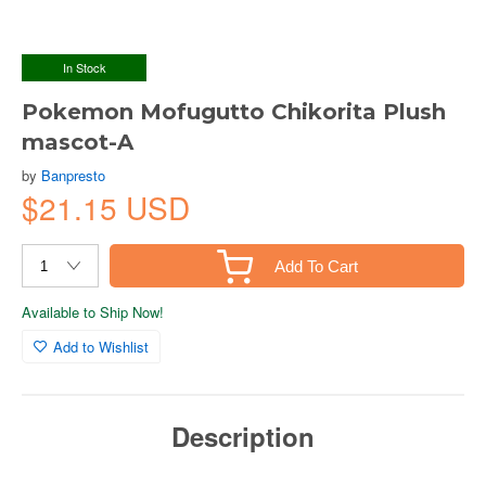
In Stock
Pokemon Mofugutto Chikorita Plush
mascot-A
by
Banpresto
$21.15 USD
Add To Cart
Available to Ship Now!
Add to Wishlist
Description