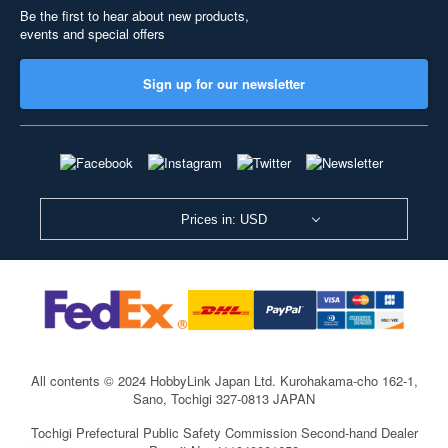
Be the first to hear about new products,
events and special offers
Sign up for our newsletter
Prices in: USD
All contents © 2024 HobbyLink Japan Ltd.
Kurohakama-cho 162-1,
Sano, Tochigi 327-0813 JAPAN
Tochigi Prefectural Public Safety Commission Second-hand Dealer