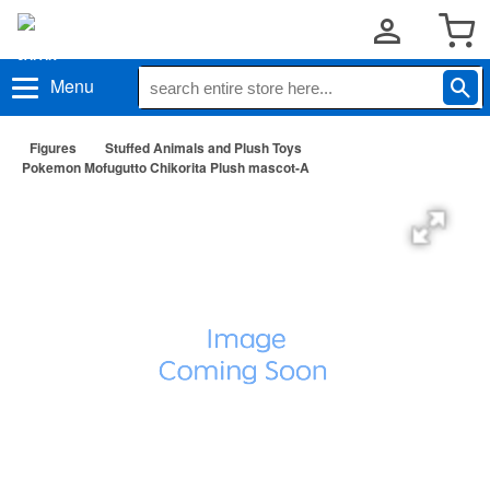
Menu
Figures
Stuffed Animals and Plush Toys
Pokemon Mofugutto Chikorita Plush mascot-A