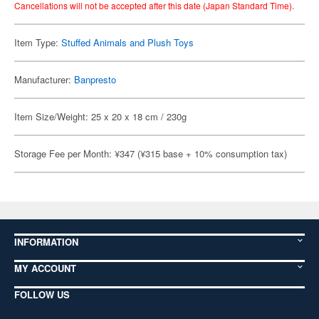
Cancellations will not be accepted after this date (Japan Standard Time).
Item Type:
Stuffed Animals and Plush Toys
Manufacturer:
Banpresto
Item Size/Weight: 25 x 20 x 18 cm / 230g
Storage Fee per Month: ¥347 (¥315 base + 10% consumption tax)
INFORMATION
MY ACCOUNT
FOLLOW US