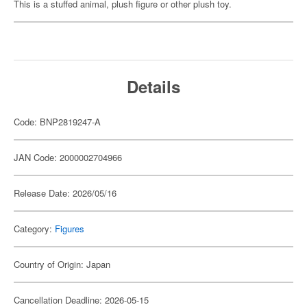
This is a stuffed animal, plush figure or other plush toy.
Details
Code: BNP2819247-A
JAN Code: 2000002704966
Release Date: 2026/05/16
Category:
Figures
Country of Origin: Japan
Cancellation Deadline: 2026-05-15