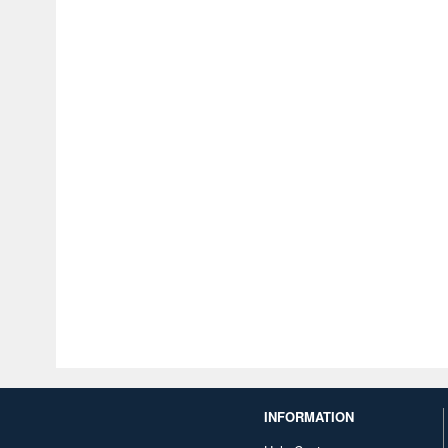
INFORMATION