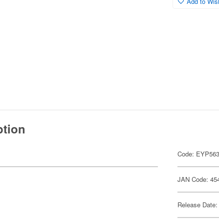
Add to Wish
ption
Code: EYP56
JAN Code: 45
Release Date: