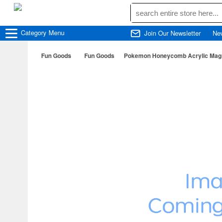
Category
Menu
Join Our Newsletter
Ne
Fun Goods
Fun Goods
Pokemon Honeycomb Acrylic Magn