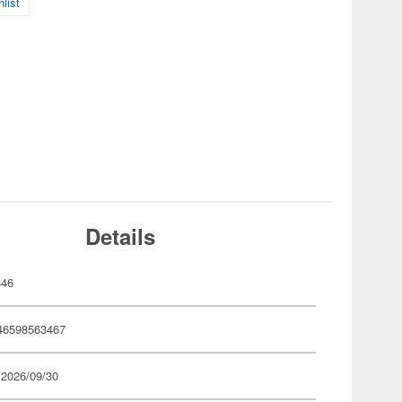
list
Details
346
46598563467
 2026/09/30