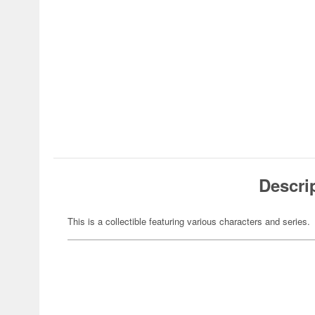
Descri
This is a collectible featuring various characters and series.