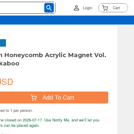
Login
Cart
 Honeycomb Acrylic Magnet Vol.
kaboo
USD
Add To Cart
ted to 1 per person.
ne closed on 2026-07-17. Use Notify Me, and we’ll let you
s can be placed again.