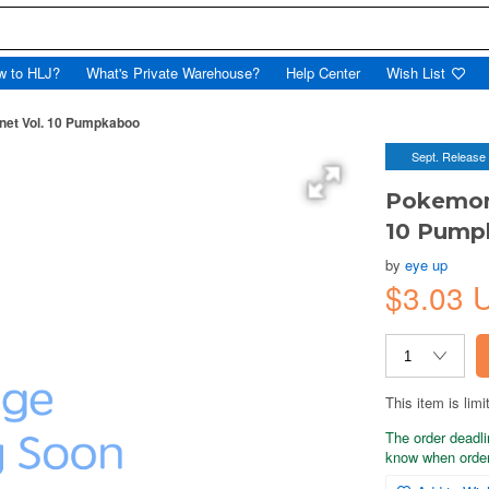
w to HLJ?
What's Private Warehouse?
Help Center
Wish List
et Vol. 10 Pumpkaboo
Sept. Release
Pokemon
10 Pump
by
eye up
$3.03 
This item is limi
The order deadli
know when order