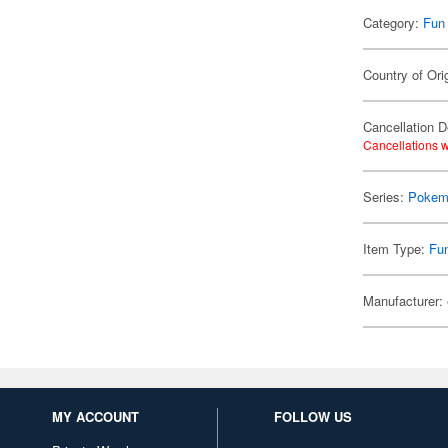
Category:
Fun
Country of Ori
Cancellation D
Cancellations w
Series:
Pokem
Item Type:
Fu
Manufacturer:
MY ACCOUNT
FOLLOW US