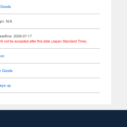
 Goods
gin: N/A
eadline: 2026-07-17
ill not be accepted after this date (Japan Standard Time).
on
n Goods
eye up