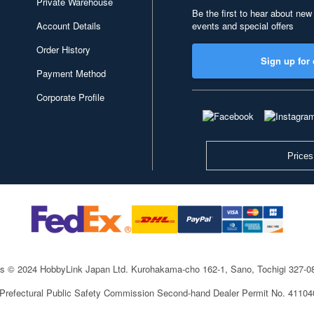
Private Warehouse
Be the first to hear about new
Account Details
events and special offers
Order History
Sign up for 
Payment Method
Corporate Profile
Prices
ts © 2024 HobbyLink Japan Ltd.
Kurohakama-cho 162-1, Sano, Tochigi 327-
 Prefectural Public Safety Commission Second-hand Dealer Permit No. 4110