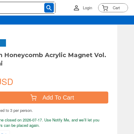
Login
Cart
 Honeycomb Acrylic Magnet Vol.
i
USD
Add To Cart
ted to 3 per person.
ne closed on 2026-07-17. Use Notify Me, and we’ll let you
s can be placed again.