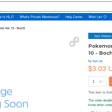
w to HLJ?
What's Private Warehouse?
Help Center
Wish List
t Vol. 10 - Bochi
Sept. Release
Pokemon
10 - Boch
by
eye up
$3.03 
This item is limi
The order deadli
know when order