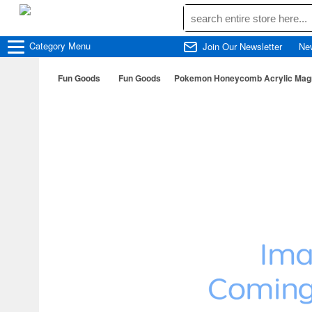
Category
Menu
Join Our Newsletter
Ne
Fun Goods
Fun Goods
Pokemon Honeycomb Acrylic Magne