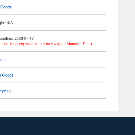
 Goods
gin: N/A
eadline: 2026-07-17
ill not be accepted after this date (Japan Standard Time).
on
n Goods
eye up