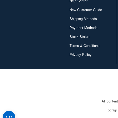
Help Center
New Customer Guide
Shipping Methods
Payment Methods
Stock Status
Terms & Conditions
Privacy Policy
All conten
Tochigi