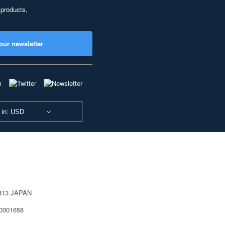
 products,
our newsletter
 in: USD
0813 JAPAN
40001658