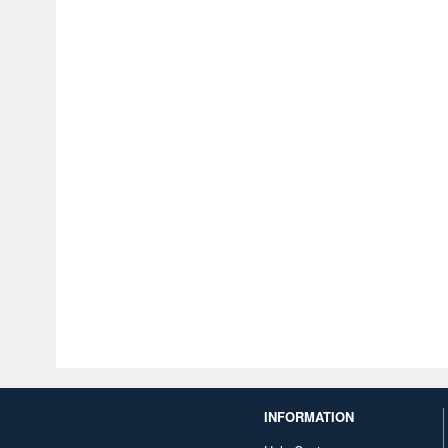
INFORMATION