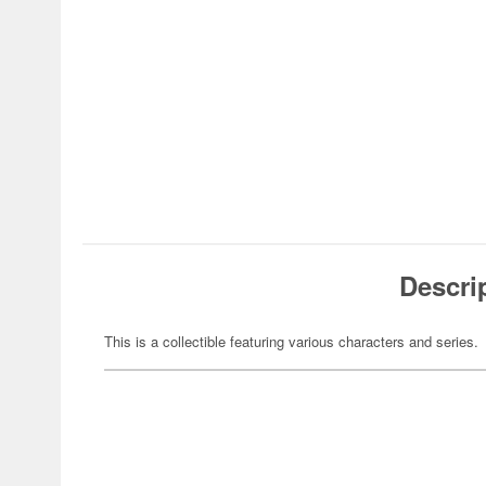
Descri
This is a collectible featuring various characters and series.