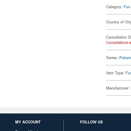
Category:
Fun
Country of Ori
Cancellation D
Cancellations w
Series:
Pokem
Item Type:
Fu
Manufacturer:
MY ACCOUNT
FOLLOW US