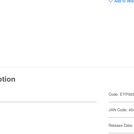
Add to Wish
ption
Code: EYP56
JAN Code: 45
Release Date: