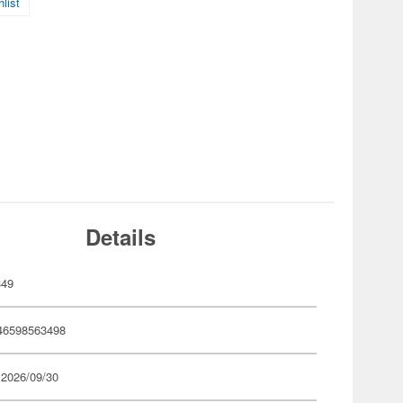
list
Details
349
46598563498
 2026/09/30