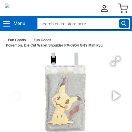
Menu
Fun Goods
Fun Goods
Pokemon: Die Cut Wallet Shoulder PM-3954 GRY Mimikyu