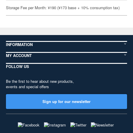
Storage Fee per Month: ¥190 (¥173 base + 10% consumption tax)
INFORMATION
MY ACCOUNT
FOLLOW US
Be the first to hear about new products,
events and special offers
Sign up for our newsletter