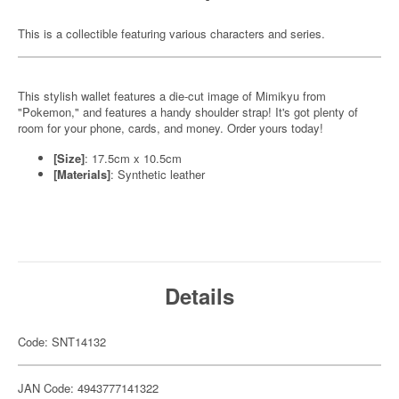
This is a collectible featuring various characters and series.
This stylish wallet features a die-cut image of Mimikyu from
"Pokemon," and features a handy shoulder strap! It's got plenty of
room for your phone, cards, and money. Order yours today!
[Size]
: 17.5cm x 10.5cm
[Materials]
: Synthetic leather
Details
Code: SNT14132
JAN Code: 4943777141322