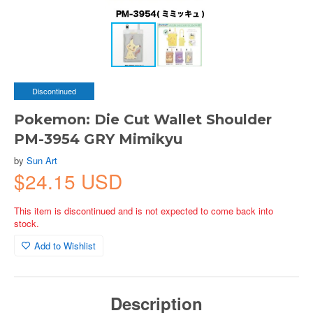
Discontinued
Pokemon: Die Cut Wallet Shoulder
PM-3954 GRY Mimikyu
by
Sun Art
$24.15 USD
This item is discontinued and is not expected to come back into
stock.
Add to Wishlist
Description