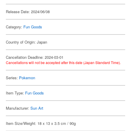
Release Date: 2024/06/08
Category:
Fun Goods
Country of Origin: Japan
Cancellation Deadline: 2024-03-01
Cancellations will not be accepted after this date (Japan Standard Time).
Series:
Pokemon
Item Type:
Fun Goods
Manufacturer:
Sun Art
Item Size/Weight: 18 x 13 x 3.5 cm / 90g