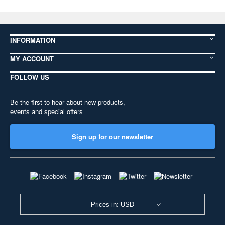
INFORMATION
MY ACCOUNT
FOLLOW US
Be the first to hear about new products,
events and special offers
Sign up for our newsletter
Prices in: USD