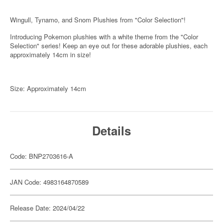
Wingull, Tynamo, and Snom Plushies from "Color Selection"!
Introducing Pokemon plushies with a white theme from the "Color
Selection" series! Keep an eye out for these adorable plushies, each
approximately 14cm in size!
Size: Approximately 14cm
Details
Code: BNP2703616-A
JAN Code: 4983164870589
Release Date: 2024/04/22