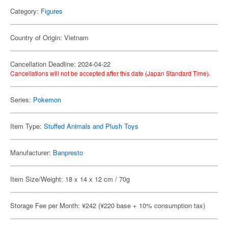
Category:
Figures
Country of Origin: Vietnam
Cancellation Deadline: 2024-04-22
Cancellations will not be accepted after this date (Japan Standard Time).
Series:
Pokemon
Item Type:
Stuffed Animals and Plush Toys
Manufacturer:
Banpresto
Item Size/Weight: 18 x 14 x 12 cm / 70g
Storage Fee per Month: ¥242 (¥220 base + 10% consumption tax)