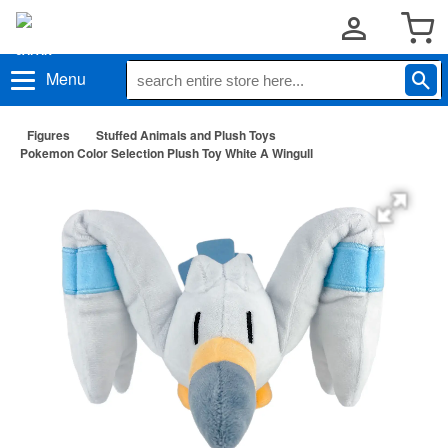
Menu
Figures
Stuffed Animals and Plush Toys
Pokemon Color Selection Plush Toy White A Wingull