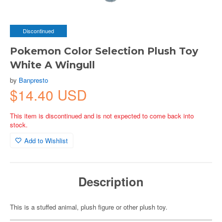
Discontinued
Pokemon Color Selection Plush Toy
White A Wingull
by
Banpresto
$14.40 USD
This item is discontinued and is not expected to come back into
stock.
Add to Wishlist
Description
This is a stuffed animal, plush figure or other plush toy.