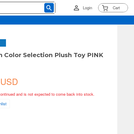
Login
Cart
Color Selection Plush Toy PINK
 USD
continued and is not expected to come back into stock.
list