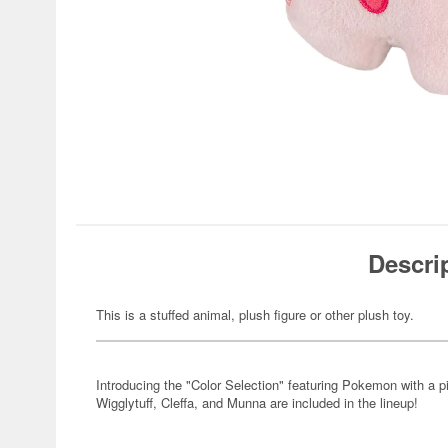
Descri
This is a stuffed animal, plush figure or other plush toy.
Introducing the "Color Selection" featuring Pokemon with a 
Wigglytuff, Cleffa, and Munna are included in the lineup!