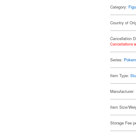
Category:
Figu
Country of Ori
Cancellation D
Cancellations w
Series:
Pokem
Item Type:
Stu
Manufacturer:
Item Size/Weig
Storage Fee p