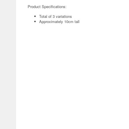
Product Specifications:
Total of 3 variations
Approximately 10cm tall