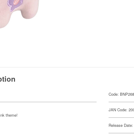
ption
Code: BNP268
JAN Code: 20
pink theme!
Release Date: