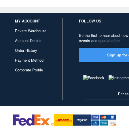
MY ACCOUNT
FOLLOW US
Private Warehouse
Be the first to hear about new
Account Details
events and special offers
Order History
Sign up for 
Payment Method
Corporate Profile
Prices