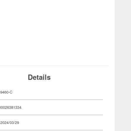
Details
9460-C
00026381334
 2024/03/29