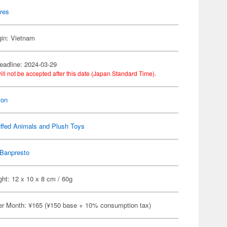
res
gin: Vietnam
eadline: 2024-03-29
ill not be accepted after this date (Japan Standard Time).
on
ffed Animals and Plush Toys
Banpresto
ht: 12 x 10 x 8 cm / 60g
er Month: ¥165 (¥150 base + 10% consumption tax)