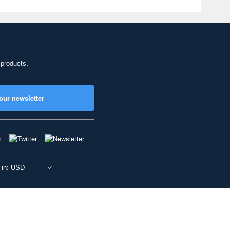
 products,
our newsletter
 in: USD