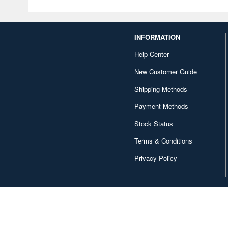
INFORMATION
Help Center
New Customer Guide
Shipping Methods
Payment Methods
Stock Status
Terms & Conditions
Privacy Policy