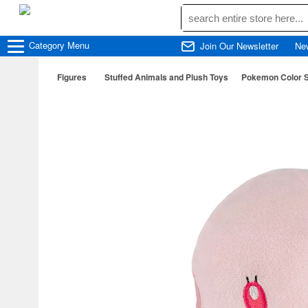
Category
Menu
Join Our Newsletter
Ne
Figures
Stuffed Animals and Plush Toys
Pokemon Color S