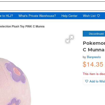
w to HLJ?
What's Private Warehouse?
Help Center
Wish List
election Plush Toy PINK C Munna
Discontinued
Pokemon 
C Munna
by
Banpresto
$14.35
This item is dis
Add to Wish