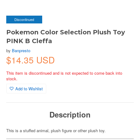
Discontinued
Pokemon Color Selection Plush Toy
PINK B Cleffa
by
Banpresto
$14.35 USD
This item is discontinued and is not expected to come back into
stock.
Add to Wishlist
Description
This is a stuffed animal, plush figure or other plush toy.