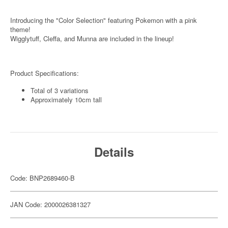
Introducing the "Color Selection" featuring Pokemon with a pink
theme!
Wigglytuff, Cleffa, and Munna are included in the lineup!
Product Specifications:
Total of 3 variations
Approximately 10cm tall
Details
Code: BNP2689460-B
JAN Code: 2000026381327