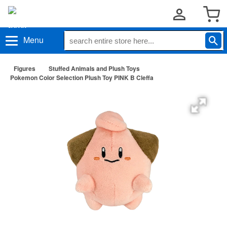
Menu
Figures
Stuffed Animals and Plush Toys
Pokemon Color Selection Plush Toy PINK B Cleffa