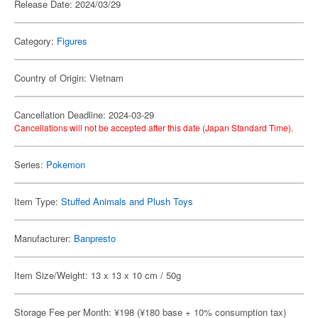
Release Date: 2024/03/29
Category:
Figures
Country of Origin: Vietnam
Cancellation Deadline: 2024-03-29
Cancellations will not be accepted after this date (Japan Standard Time).
Series:
Pokemon
Item Type:
Stuffed Animals and Plush Toys
Manufacturer:
Banpresto
Item Size/Weight: 13 x 13 x 10 cm / 50g
Storage Fee per Month: ¥198 (¥180 base + 10% consumption tax)