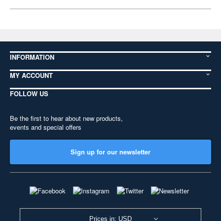
INFORMATION
MY ACCOUNT
FOLLOW US
Be the first to hear about new products,
events and special offers
Sign up for our newsletter
Prices in: USD