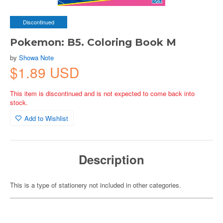
Discontinued
Pokemon: B5. Coloring Book M
by
Showa Note
$1.89 USD
This item is discontinued and is not expected to come back into
stock.
Add to Wishlist
Description
This is a type of stationery not included in other categories.