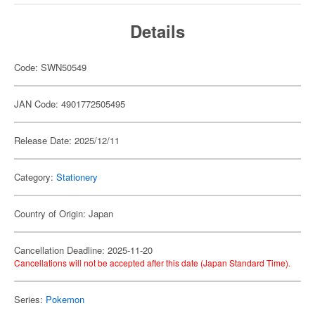
Details
Code: SWN50549
JAN Code: 4901772505495
Release Date: 2025/12/11
Category:
Stationery
Country of Origin: Japan
Cancellation Deadline: 2025-11-20
Cancellations will not be accepted after this date (Japan Standard Time).
Series:
Pokemon