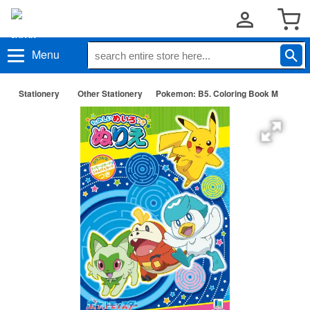
Menu
Stationery
Other Stationery
Pokemon: B5. Coloring Book M