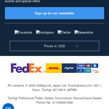
events and special offers
Sign up for our newsletter
Prices in: USD
All contents © 2024 HobbyLink Japan Ltd.
Kurohakama-cho 162-1,
Sano, Tochigi 327-0813 JAPAN
Tochigi Prefectural Public Safety Commission Second-hand Dealer
Permit No. 411040001658