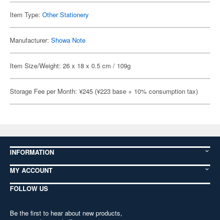
Item Type:
Other Stationery
Manufacturer:
Showa Note
Item Size/Weight: 26 x 18 x 0.5 cm / 109g
Storage Fee per Month: ¥245 (¥223 base + 10% consumption tax)
INFORMATION
MY ACCOUNT
FOLLOW US
Be the first to hear about new products,