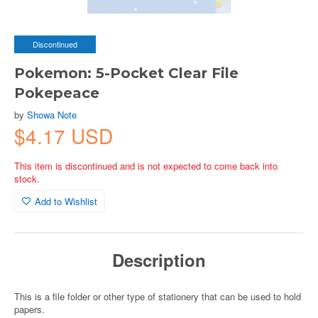
Discontinued
Pokemon: 5-Pocket Clear File
Pokepeace
by
Showa Note
$4.17 USD
This item is discontinued and is not expected to come back into
stock.
Add to Wishlist
Description
This is a file folder or other type of stationery that can be used to hold
papers.