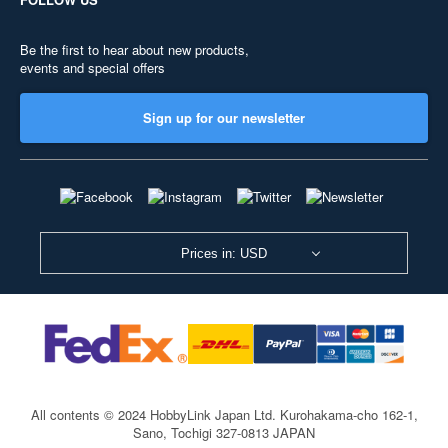
Be the first to hear about new products,
events and special offers
Sign up for our newsletter
Prices in: USD
All contents © 2024 HobbyLink Japan Ltd.
Kurohakama-cho 162-1,
Sano, Tochigi 327-0813 JAPAN