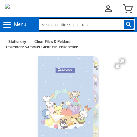
Menu
Stationery
Clear Files & Folders
Pokemon: 5-Pocket Clear File Pokepeace