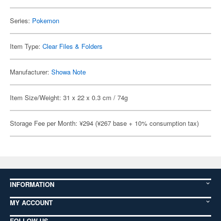
Series:
Pokemon
Item Type:
Clear Files & Folders
Manufacturer:
Showa Note
Item Size/Weight: 31 x 22 x 0.3 cm / 74g
Storage Fee per Month: ¥294 (¥267 base + 10% consumption tax)
INFORMATION
MY ACCOUNT
FOLLOW US