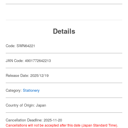
Details
Code: SWN64221
JAN Code: 4901772642213
Release Date: 2025/12/19
Category:
Stationery
Country of Origin: Japan
Cancellation Deadline: 2025-11-20
Cancellations will not be accepted after this date (Japan Standard Time).