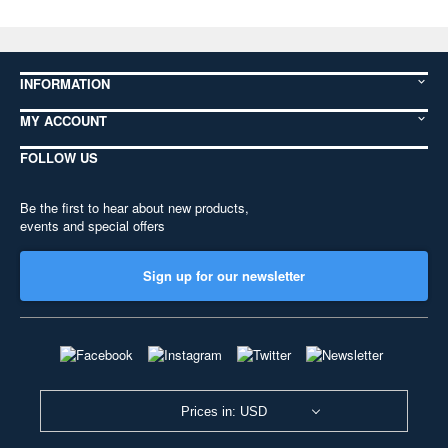
INFORMATION
MY ACCOUNT
FOLLOW US
Be the first to hear about new products,
events and special offers
Sign up for our newsletter
Prices in: USD