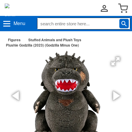
Menu
Figures
Stuffed Animals and Plush Toys
Plushie Godzilla (2023) (Godzilla Minus One)