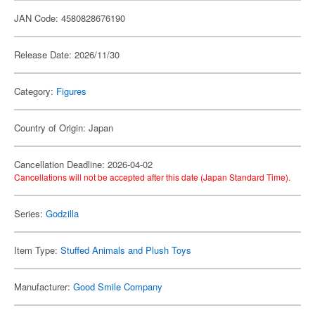
JAN Code: 4580828676190
Release Date: 2026/11/30
Category:
Figures
Country of Origin: Japan
Cancellation Deadline: 2026-04-02
Cancellations will not be accepted after this date (Japan Standard Time).
Series:
Godzilla
Item Type:
Stuffed Animals and Plush Toys
Manufacturer:
Good Smile Company