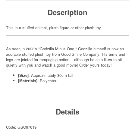
Description
This is a stuffed animal, plush figure or other plush toy.
As seen in 2023's "Godzilla Minus One," Godzilla himself is now an
adorable stuffed plush toy from Good Smile Company! His arms and
legs are jointed for rampaging action -- although he also likes to sit
quietly with you and watch a good movie! Order yours today!
[Size]
: Approximately 30cm tall
[Materials]
: Polyester
Details
Code: GSC67619