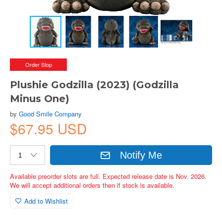
Order Stop
Plushie Godzilla (2023) (Godzilla
Minus One)
by
Good Smile Company
$67.95 USD
Notify Me
Available preorder slots are full. Expected release date is Nov. 2026.
We will accept additional orders then if stock is available.
Add to Wishlist