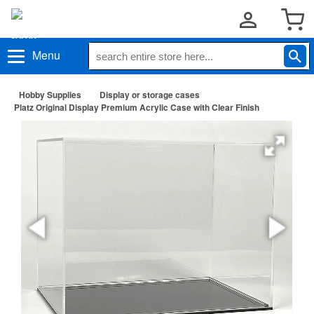
Menu
Hobby Supplies
Display or storage cases
Platz Original Display Premium Acrylic Case with Clear Finish