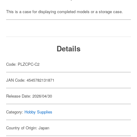
This is a case for displaying completed models or a storage case.
Details
Code: PLZCPC-C2
JAN Code: 4545782131871
Release Date: 2026/04/30
Category:
Hobby Supplies
Country of Origin: Japan