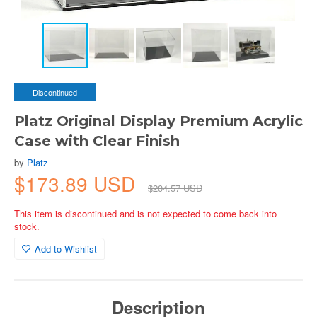
Discontinued
Platz Original Display Premium Acrylic
Case with Clear Finish
by
Platz
$173.89 USD
$204.57 USD
This item is discontinued and is not expected to come back into
stock.
Add to Wishlist
Description