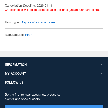
Cancellation Deadline: 2026-03-11
Cancellations will not be accepted after this date (Japan Standard Time).
Item Type:
Display or storage cases
Manufacturer:
Platz
INFORMATION
MY ACCOUNT
FOLLOW US
Be the first to hear about new products,
events and special offers