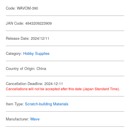
Code: WAVOM-390
JAN Code: 4943209223909
Release Date: 2024/12/11
Category:
Hobby Supplies
Country of Origin: China
Cancellation Deadline: 2024-12-11
Cancellations will not be accepted after this date (Japan Standard Time).
Item Type:
Scratch-building Materials
Manufacturer:
Wave