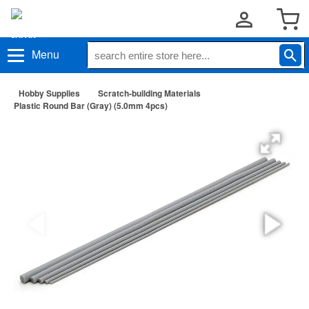
Menu
Hobby Supplies
Scratch-building Materials
Plastic Round Bar (Gray) (5.0mm 4pcs)