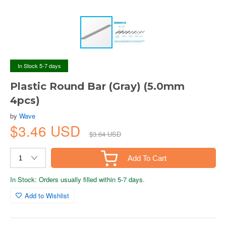
In Stock 5-7 days
Plastic Round Bar (Gray) (5.0mm
4pcs)
by
Wave
$3.46 USD
$3.64 USD
Add To Cart
In Stock: Orders usually filled within 5-7 days.
Add to Wishlist