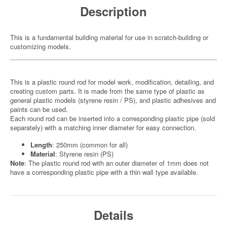
Description
This is a fundamental building material for use in scratch-building or
customizing models.
This is a plastic round rod for model work, modification, detailing, and
creating custom parts. It is made from the same type of plastic as
general plastic models (styrene resin / PS), and plastic adhesives and
paints can be used.
Each round rod can be inserted into a corresponding plastic pipe (sold
separately) with a matching inner diameter for easy connection.
Length
: 250mm (common for all)
Material
: Styrene resin (PS)
Note
: The plastic round rod with an outer diameter of 1mm does not
have a corresponding plastic pipe with a thin wall type available.
Details