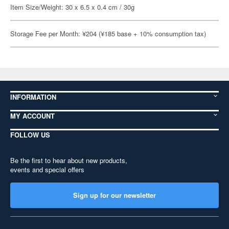
Item Size/Weight: 30 x 6.5 x 0.4 cm / 30g
Storage Fee per Month: ¥204 (¥185 base + 10% consumption tax)
INFORMATION
MY ACCOUNT
FOLLOW US
Be the first to hear about new products,
events and special offers
Sign up for our newsletter